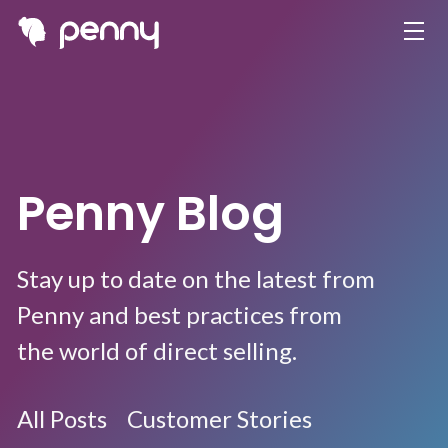
Penny Blog
Stay up to date on the latest from
Penny and best practices from
the world of direct selling.
All Posts
Customer Stories