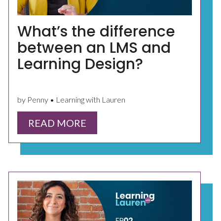
What’s the difference
between an LMS and
Learning Design?
by Penny • Learning with Lauren
READ MORE