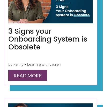
3 Signs your
Onboarding System is
Obsolete
by Penny • Learning with Lauren
READ MORE