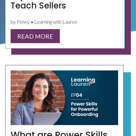
Teach Sellers
by Penny • Learning with Lauren
READ MORE
What are Power Skills