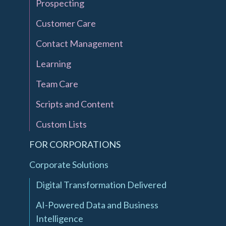
Prospecting
Customer Care
Contact Management
Learning
Team Care
Scripts and Content
Custom Lists
FOR CORPORATIONS
Corporate Solutions
Digital Transformation Delivered
AI-Powered Data and Business
Intelligence