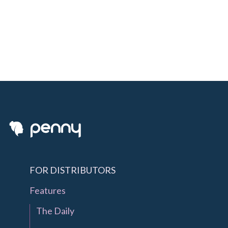
FOR DISTRIBUTORS
Features
The Daily