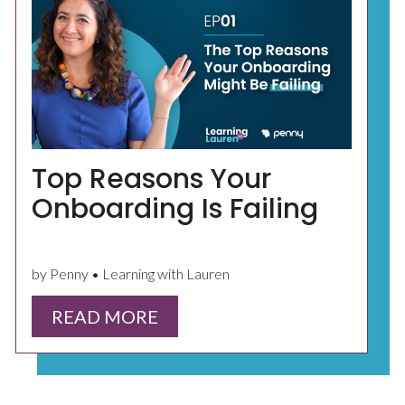
Top Reasons Your
Onboarding Is Failing
by Penny • Learning with Lauren
READ MORE