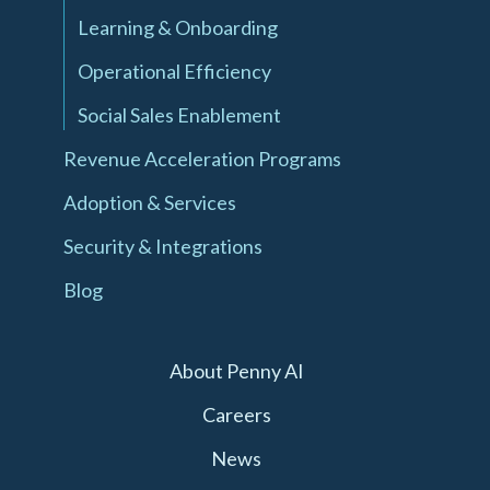
Learning & Onboarding
Operational Efficiency
Social Sales Enablement
Revenue Acceleration Programs
Adoption & Services
Security & Integrations
Blog
About Penny AI
Careers
News