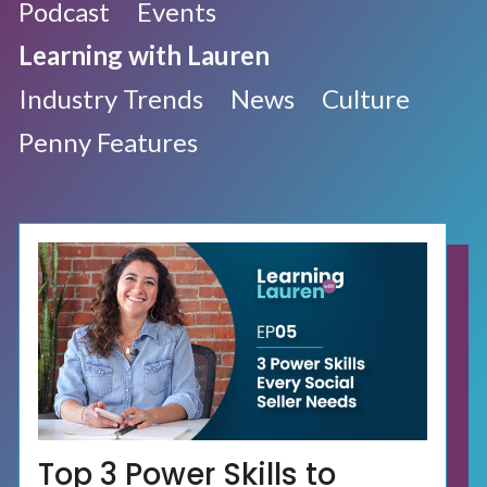
Podcast
Events
Learning with Lauren
Industry Trends
News
Culture
Penny Features
Top 3 Power Skills to