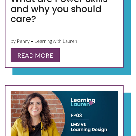
and why you should
care?
by Penny • Learning with Lauren
READ MORE