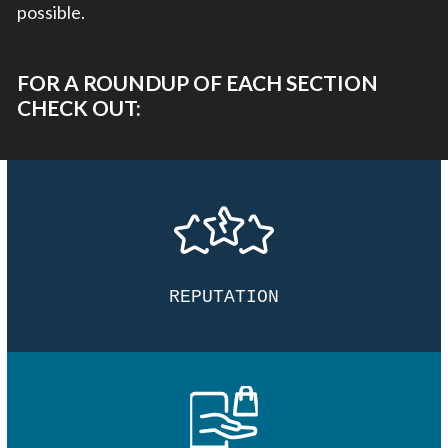
possible.
FOR A ROUNDUP OF EACH SECTION
CHECK OUT:
REPUTATION