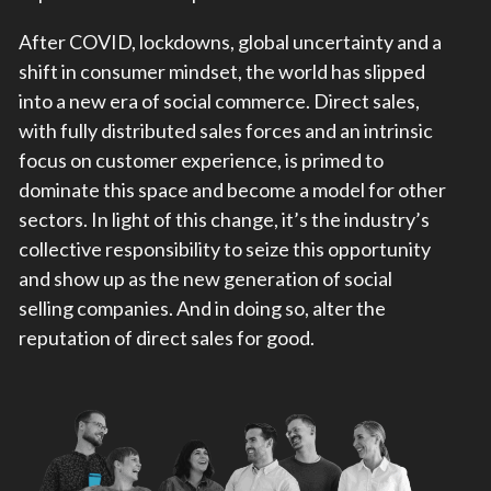
After COVID, lockdowns, global uncertainty and a
shift in consumer mindset, the world has slipped
into a new era of social commerce. Direct sales,
with fully distributed sales forces and an intrinsic
focus on customer experience, is primed to
dominate this space and become a model for other
sectors. In light of this change, it’s the industry’s
collective responsibility to seize this opportunity
and show up as the new generation of social
selling companies. And in doing so, alter the
reputation of direct sales for good.