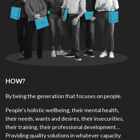
HOW?
By being the generation that focuses on people.
People’s holistic wellbeing, their mental health,
their needs, wants and desires, their insecurities,
their training, their professional development…
Providing quality solutions in whatever capacity