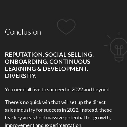
Conclusion
REPUTATION. SOCIAL SELLING.
ONBOARDING. CONTINUOUS
LEARNING & DEVELOPMENT.
DIVERSITY.
You need all five to succeed in 2022 and beyond.
There’s no quick win that will set up the direct
sales industry for success in 2022. Instead, these
five key areas hold massive potential for growth,
improvement and experimentation.