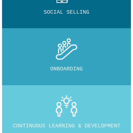
SOCIAL SELLING
ONBOARDING
CONTINUOUS LEARNING & DEVELOPMENT