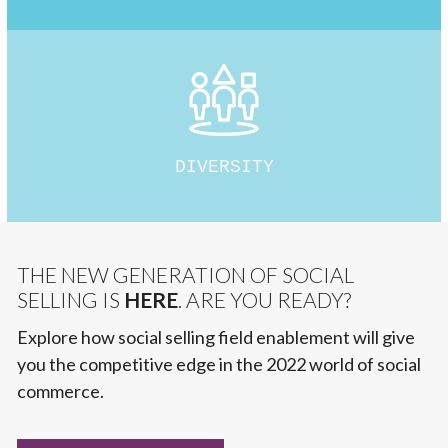
DIVERSITY
THE NEW GENERATION OF SOCIAL
SELLING IS
HERE
. ARE YOU READY?
Explore how social selling field enablement will give
you the competitive edge in the 2022 world of social
commerce.