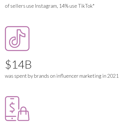
of sellers use Instagram, 14% use TikTok*
14
was spent by brands on influencer marketing in 2021