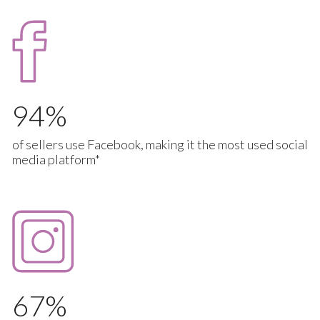
94
of sellers use Facebook, making it the most used social
media platform*
67