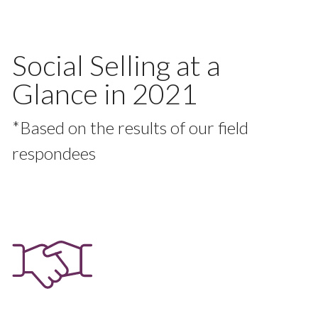
Social Selling at a
Glance in 2021
*Based on the results of our field
respondees