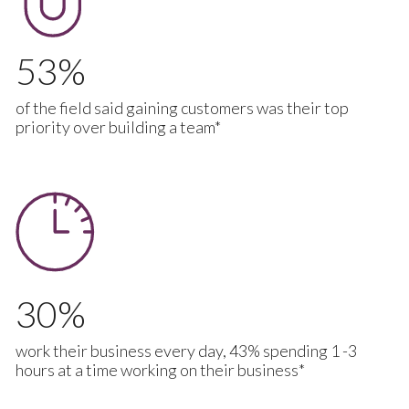
53
of the field said gaining customers was their top
priority over building a team*
30
work their business every day, 43% spending 1 -3
hours at a time working on their business*