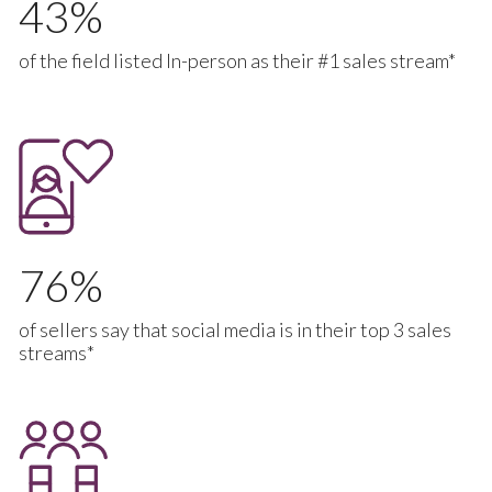
43
of the field listed In-person as their #1 sales stream*
76
of sellers say that social media is in their top 3 sales
streams*