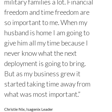
military families a lot. Financial
freedom and time freedom are
so important to me. When my
husband is home I am going to
give him all my time because I
never know what the next
deployment is going to bring.
But as my business grew it
started taking time away from
what was most important.”
Christie Nix, Isagenix Leader