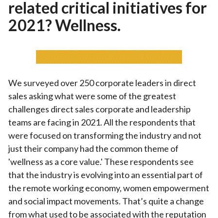
related critical initiatives for
2021? Wellness.
We surveyed over 250 corporate leaders in direct
sales asking what were some of the greatest
challenges direct sales corporate and leadership
teams are facing in 2021. All the respondents that
were focused on transforming the industry and not
just their company had the common theme of
'wellness as a core value.' These respondents see
that the industry is evolving into an essential part of
the remote working economy, women empowerment
and social impact movements. That’s quite a change
from what used to be associated with the reputation