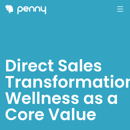
Direct Sales
Transformatio
Wellness as a
Core Value