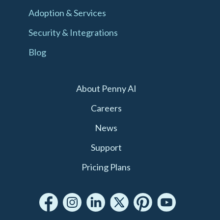
Adoption & Services
Security & Integrations
Blog
About Penny AI
Careers
News
Support
Pricing Plans