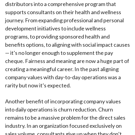
distributors into a comprehensive program that
supports consultants on their health and wellness
journey. From expanding professional and personal
development initiatives to include wellness
programs, to providing sponsored health and
benefits options, to aligning with social impact causes
— it’s no longer enough to supplement the pay
cheque. Fairness and meaning are now a huge part of
creating a meaningful career. In the past aligning
company values with day-to-day operations was a
rarity but now it’s expected.
Another benefit of incorporating company values
into daily operations is churn reduction. Churn
remains to be a massive problem for the direct sales
industry. In an organization focused exclusively on
sales volume, consultants give up when they don’t