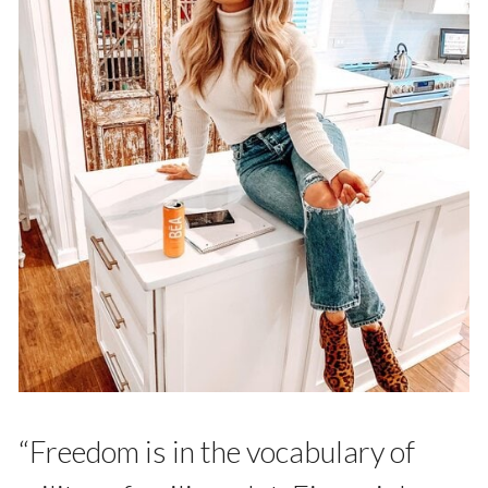
“Freedom is in the vocabulary of