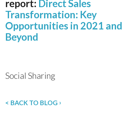
report:
Direct Sales
Transformation: Key
Opportunities in 2021 and
Beyond
Social Sharing
< BACK TO BLOG