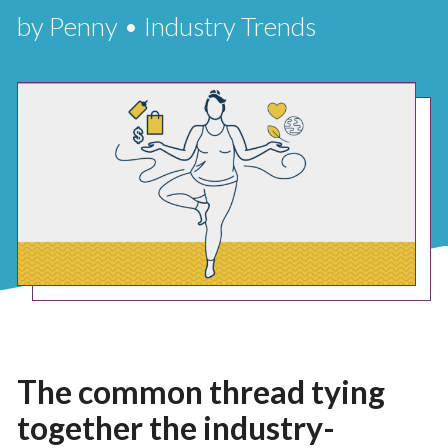
by Penny • Industry Trends
The common thread tying
together the industry-