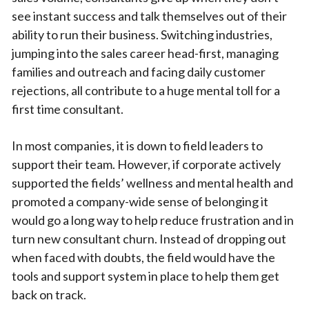
see instant success and talk themselves out of their
ability to run their business. Switching industries,
jumping into the sales career head-first, managing
families and outreach and facing daily customer
rejections, all contribute to a huge mental toll for a
first time consultant.
In most companies, it is down to field leaders to
support their team. However, if corporate actively
supported the fields’ wellness and mental health and
promoted a company-wide sense of belonging it
would go a long way to help reduce frustration and in
turn new consultant churn. Instead of dropping out
when faced with doubts, the field would have the
tools and support system in place to help them get
back on track.