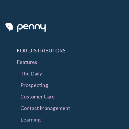
FOR DISTRIBUTORS
Features
The Daily
Prospecting
Customer Care
Contact Management
Learning