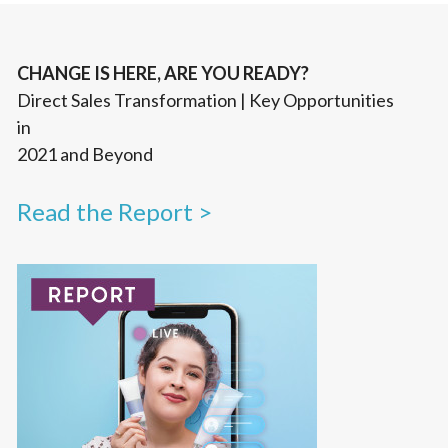
CHANGE IS HERE, ARE YOU READY?
Direct Sales Transformation | Key Opportunities
in
2021 and Beyond
Read the Report >