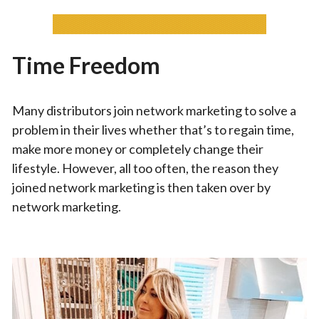
Time Freedom
Many distributors join network marketing to solve a
problem in their lives whether that’s to regain time,
make more money or completely change their
lifestyle. However, all too often, the reason they
joined network marketing is then taken over by
network marketing.