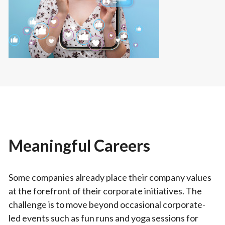
Meaningful Careers
Some companies already place their company values
at the forefront of their corporate initiatives. The
challenge is to move beyond occasional corporate-
led events such as fun runs and yoga sessions for