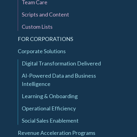
Team Care
Scripts and Content
Custom Lists
FOR CORPORATIONS
Corporate Solutions
Digital Transformation Delivered
AI-Powered Data and Business
Intelligence
Learning & Onboarding
Operational Efficiency
Social Sales Enablement
Revenue Acceleration Programs