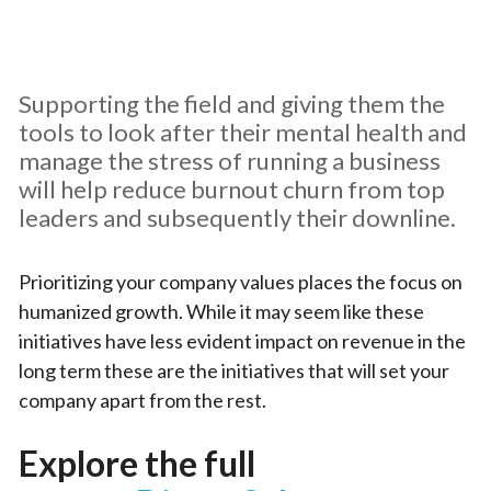
Supporting the field and giving them the
tools to look after their mental health and
manage the stress of running a business
will help reduce burnout churn from top
leaders and subsequently their downline.
Prioritizing your company values places the focus on
humanized growth. While it may seem like these
initiatives have less evident impact on revenue in the
long term these are the initiatives that will set your
company apart from the rest.
Explore the full