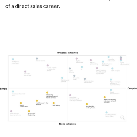
of a direct sales career.