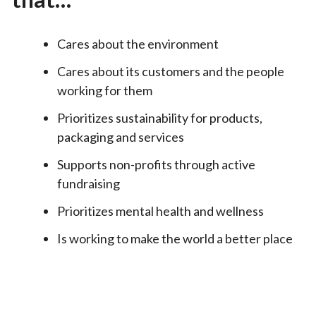
Cares about the environment
Cares about its customers and the people
working for them
Prioritizes sustainability for products,
packaging and services
Supports non-profits through active
fundraising
Prioritizes mental health and wellness
Is working to make the world a better place