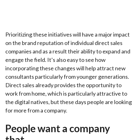
Prioritizing these initiatives will have a major impact
on the brand reputation of individual direct sales
companies and as a result their ability to expand and
engage the field. It’s also easy to see how
incorporating these changes will help attract new
consultants particularly from younger generations.
Direct sales already provides the opportunity to
work from home, which is particularly attractive to
the digital natives, but these days people are looking
for more from a company.
People want a company
that…