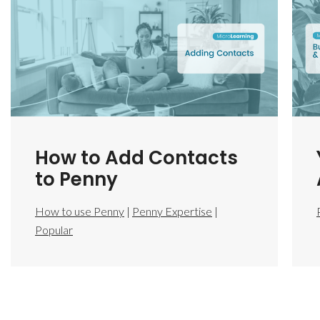
How to Add Contacts
to Penny
How to use Penny
|
Penny Expertise
|
Popular