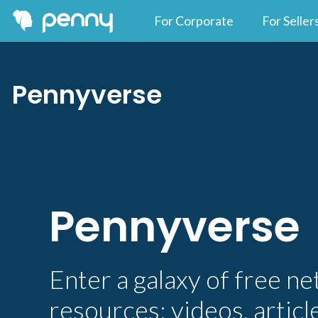
For Corporate
For Seller
Pennyverse
Pennyverse
Enter a galaxy of free n
resources: videos, articl