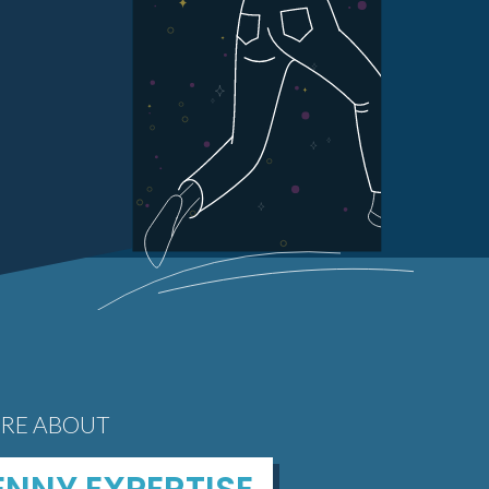
RE ABOUT
NNY EXPERTISE