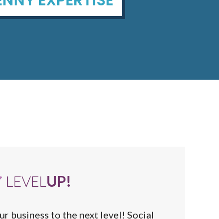
LEVEL
UP!
ur business to the next level! Social