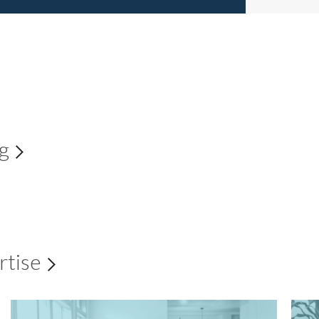
ng
Explore all
rtise
Explore all