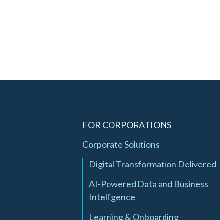
FOR CORPORATIONS
Corporate Solutions
Digital Transformation Delivered
AI-Powered Data and Business
Intelligence
Learning & Onboarding