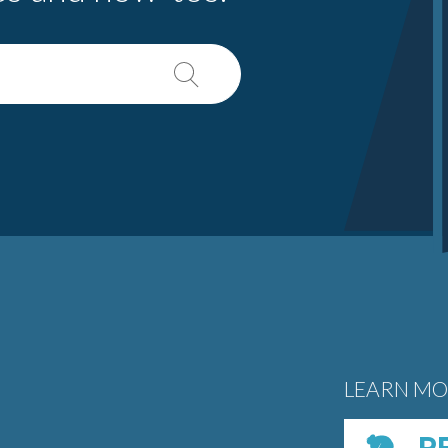
LEARN MO
PE