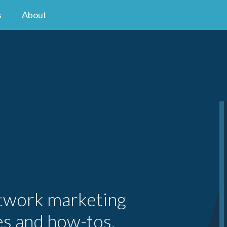
s
About
etwork marketing
es and how-tos.