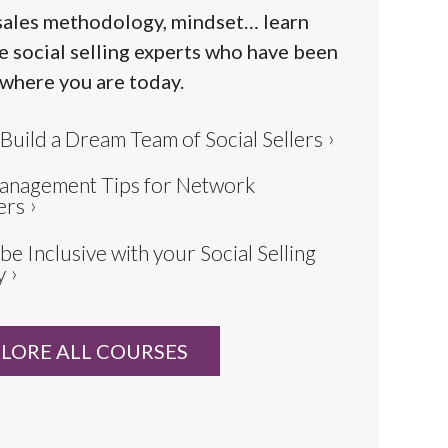
sales methodology, mindset… learn
e social selling experts who have been
 where you are today.
Build a Dream Team of Social Sellers
anagement Tips for Network
ers
be Inclusive with your Social Selling
y
LORE ALL COURSES