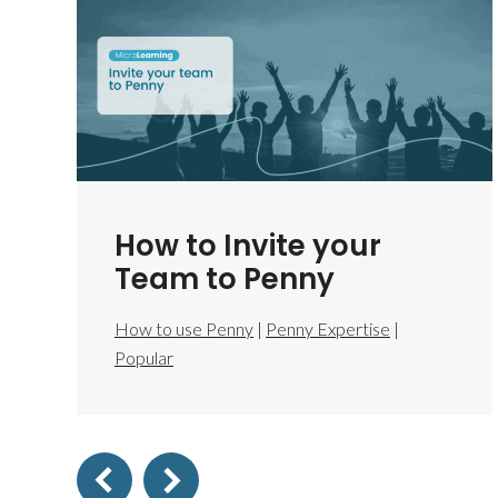
How to Invite your
Team to Penny
How to use Penny
|
Penny Expertise
|
Popular