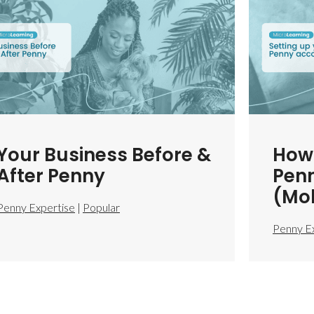
Your Business Before &
How 
After Penny
Pen
(Mob
Penny Expertise
|
Popular
Penny E