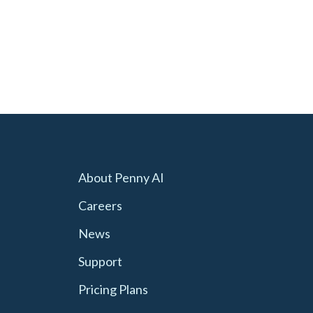
About Penny AI
Careers
News
Support
Pricing Plans