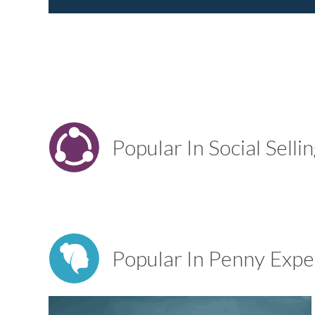
Popular In Social Selli
Popular In Penny Expe