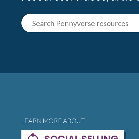
LEARN MORE ABOUT
SOCIAL SELLING