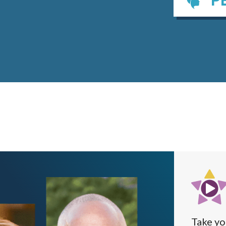
Take yo