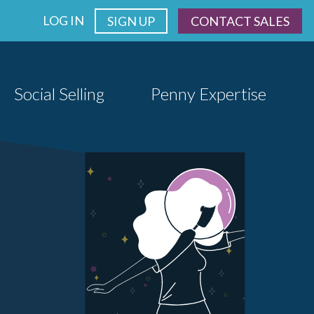
LOG IN
SIGN UP
CONTACT SALES
Social Selling
Penny Expertise