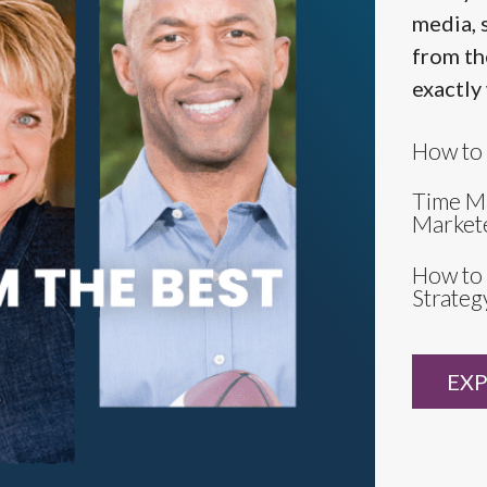
media, 
from th
exactly
How to 
Time M
Market
How to 
Strateg
EXP