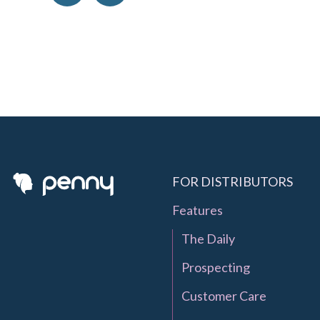
FOR DISTRIBUTORS
Features
The Daily
Prospecting
Customer Care