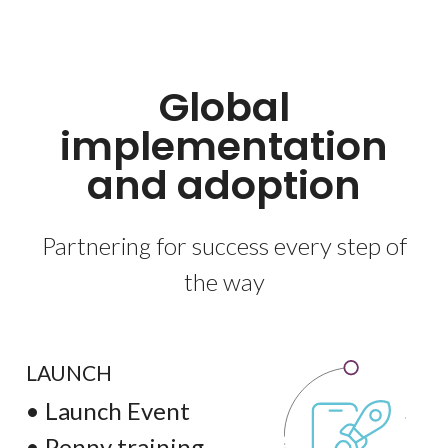
Global
implementation
and adoption
Partnering for success every step of
the way
LAUNCH
• Launch Event
• Penny training