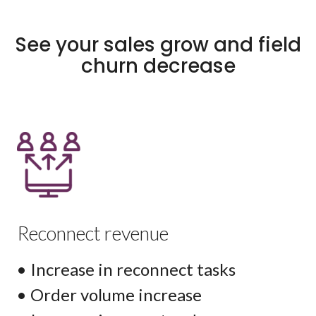
See your sales grow and field
churn decrease
Reconnect revenue
• Increase in reconnect tasks
• Order volume increase