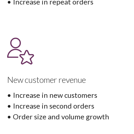
• Increase in repeat orders
New customer revenue
• Increase in new customers
• Increase in second orders
• Order size and volume growth