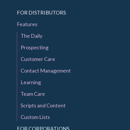
FOR DISTRIBUTORS
Features
The Daily
Prospecting
Customer Care
Contact Management
Learning
Team Care
Scripts and Content
Custom Lists
FOR CORPORATIONS