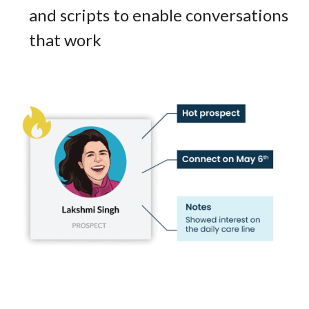
and scripts to enable conversations
that work