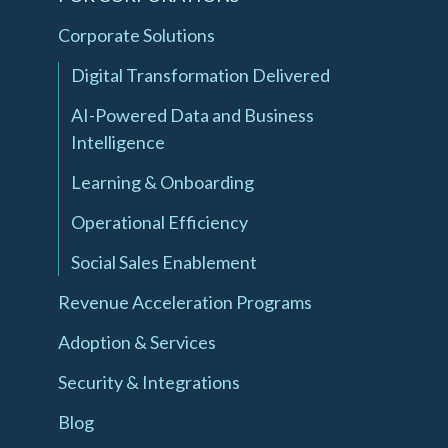
Corporate Solutions
Digital Transformation Delivered
AI-Powered Data and Business
Intelligence
Learning & Onboarding
Operational Efficiency
Social Sales Enablement
Revenue Acceleration Programs
Adoption & Services
Security & Integrations
Blog