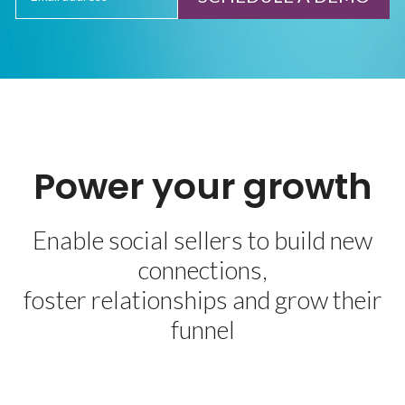
Power your growth
Enable social sellers to build new
connections,
foster relationships and grow their
funnel