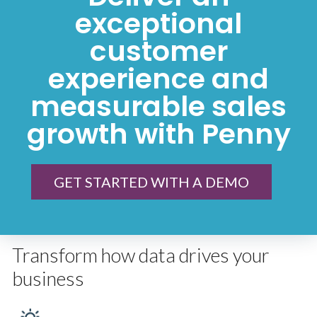
exceptional
customer
experience and
measurable sales
growth with Penny
GET STARTED WITH A DEMO
Transform how data drives your
business