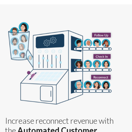
Increase reconnect revenue with
the
Automated Customer