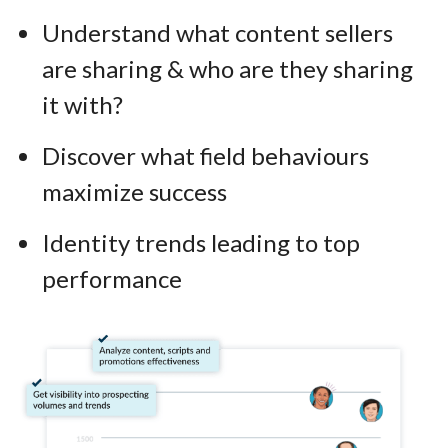
Understand what content sellers
are sharing & who are they sharing
it with?
Discover what field behaviours
maximize success
Identity trends leading to top
performance