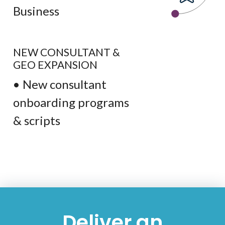
Business
NEW CONSULTANT &
GEO EXPANSION
• New consultant
onboarding programs
& scripts
Deliver an