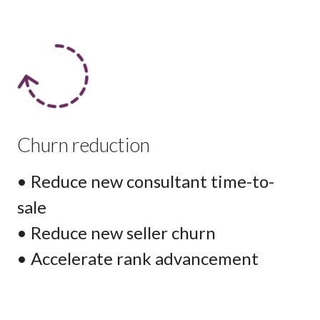
Churn reduction
• Reduce new consultant time-to-
sale
• Reduce new seller churn
• Accelerate rank advancement