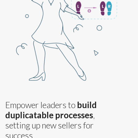
Empower leaders to
build
duplicatable processes
,
setting up new sellers for
success