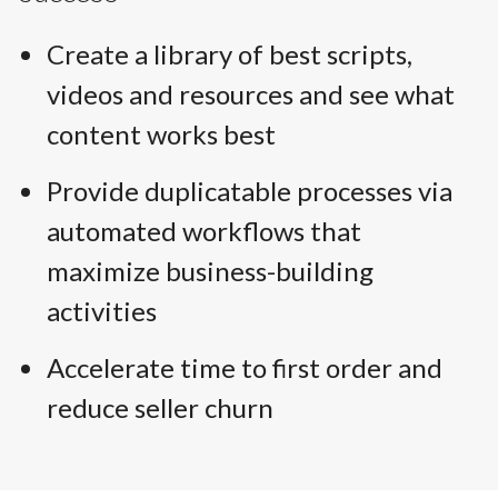
Create a library of best scripts,
videos and resources and see what
content works best
Provide duplicatable processes via
automated workflows that
maximize business-building
activities
Accelerate time to first order and
reduce seller churn