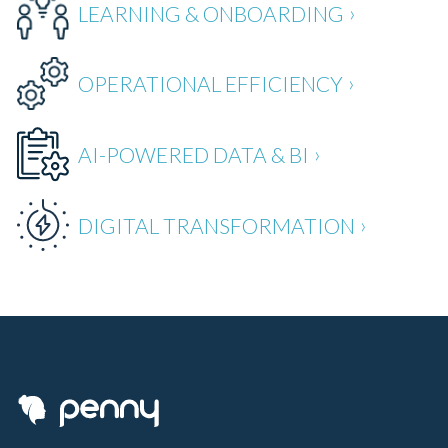
LEARNING & ONBOARDING
OPERATIONAL EFFICIENCY
AI-POWERED DATA & BI
DIGITAL TRANSFORMATION