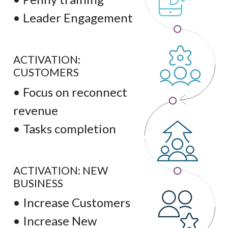
• Leader Engagement
ACTIVATION:
CUSTOMERS
• Focus on reconnect
revenue
• Tasks completion
ACTIVATION: NEW
BUSINESS
• Increase Customers
• Increase New