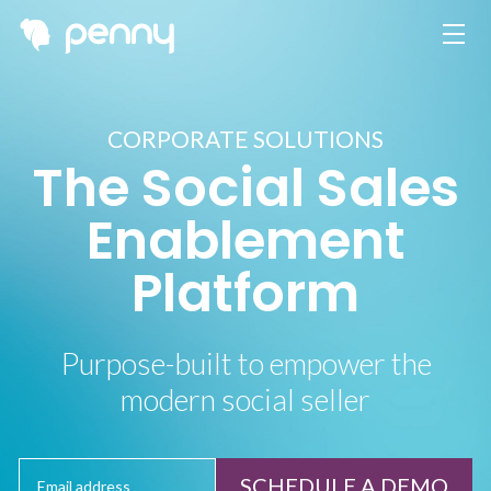
CORPORATE SOLUTIONS
The Social Sales
Enablement
Platform
Purpose-built to empower the
modern social seller
SCHEDULE A DEMO