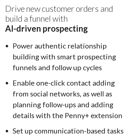
Drive new customer orders and
build a funnel with
AI-driven prospecting
Power authentic relationship
building with smart prospecting
funnels and follow up cycles
Enable one-click contact adding
from social networks, as well as
planning follow-ups and adding
details with the Penny+ extension
Set up communication-based tasks