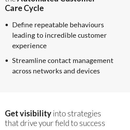
Care Cycle
Define repeatable behaviours
leading to incredible customer
experience
Streamline contact management
across networks and devices
Get visibility
into strategies
that drive your field to success