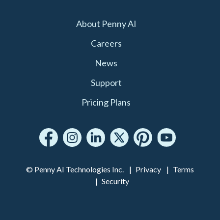
About Penny AI
Careers
News
Support
Pricing Plans
© Penny AI Technologies Inc.
Privacy
Terms
Security