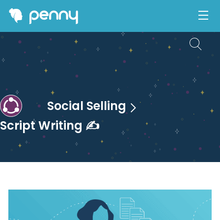
Social Selling
Script Writing ✍️