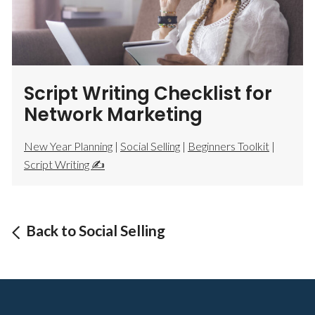
Script Writing Checklist for
Network Marketing
New Year Planning
|
Social Selling
|
Beginners Toolkit
|
Script Writing ✍️
Back to Social Selling