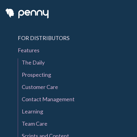
FOR DISTRIBUTORS
Features
The Daily
Prospecting
Customer Care
Contact Management
Learning
Team Care
Scripts and Content