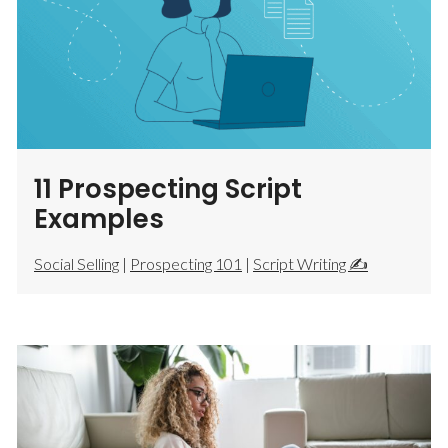
11 Prospecting Script
Examples
Social Selling
|
Prospecting 101
|
Script Writing ✍️