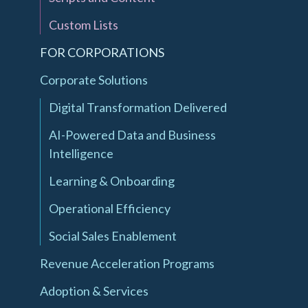
Custom Lists
FOR CORPORATIONS
Corporate Solutions
Digital Transformation Delivered
AI-Powered Data and Business
Intelligence
Learning & Onboarding
Operational Efficiency
Social Sales Enablement
Revenue Acceleration Programs
Adoption & Services