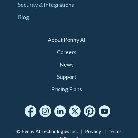
Security & Integrations
Blog
About Penny AI
Careers
News
Support
Pricing Plans
© Penny AI Technologies Inc.
Privacy
Terms