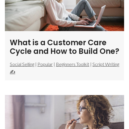
What is a Customer Care
Cycle and How to Build One?
Social Selling
|
Popular
|
Beginners Toolkit
|
Script Writing
✍️