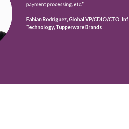
payment processing, etc.”
Fabian Rodriguez, Global VP/CDIO/CTO, Inf
Technology, Tupperware Brands