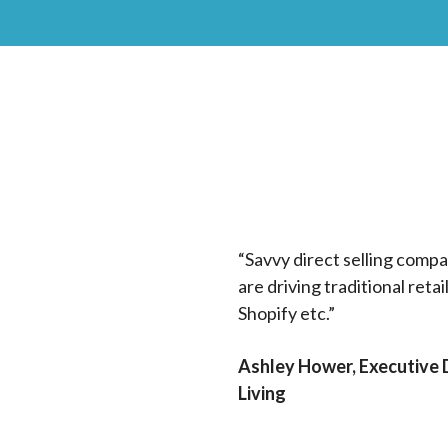
“Savvy direct selling compan
are driving traditional reta
Shopify etc.”
Ashley Hower, Executive D
Living