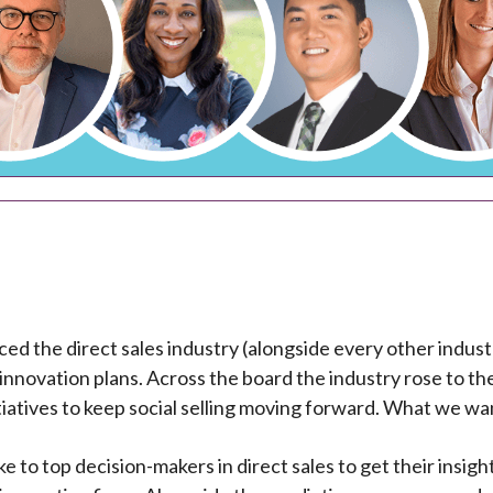
ed the direct sales industry (alongside every other industr
 innovation plans. Across the board the industry rose to t
iatives to keep social selling moving forward. What we wan
e to top decision-makers in direct sales to get their insig