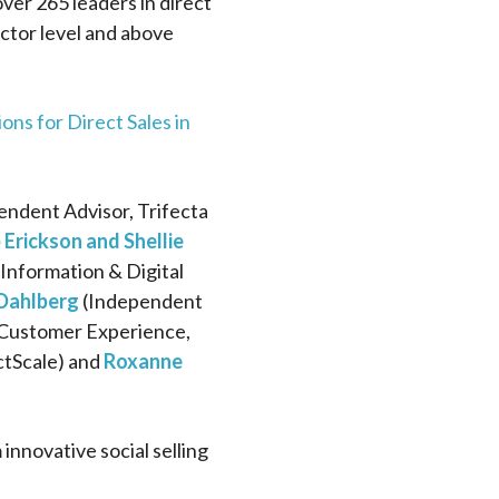
ver 265 leaders in direct
ctor level and above
ons for Direct Sales in
ndent Advisor, Trifecta
 Erickson and Shellie
nformation & Digital
 Dahlberg
(Independent
Customer Experience,
ctScale) and
Roxanne
nnovative social selling