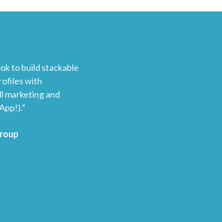
ok to build stackable
ofiles with
l marketing and
App!).”
Group