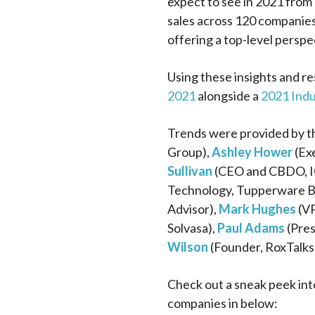
expect to see in 2021 from 
sales across 120 companies
offering a top-level perspe
Using these insights and r
2021
alongside a
2021 Ind
Trends were provided by th
Group),
Ashley Hower
(Exe
Sullivan
(CEO and CBDO, I
Technology, Tupperware B
Advisor),
Mark Hughes
(VP
Solvasa),
Paul Adams
(Pres
Wilson
(Founder, RoxTalks
Check out a sneak peek int
companies in below: