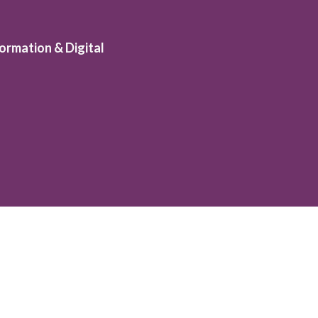
ormation & Digital