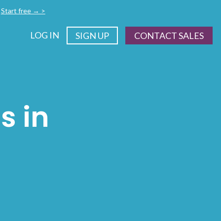
.
Start free → >
LOG IN
SIGN UP
CONTACT SALES
s in