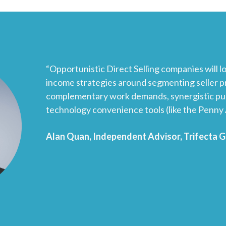
“Opportunistic Direct Selling companies will lo
income strategies around segmenting seller pr
complementary work demands, synergistic pul
technology convenience tools (like the Penny 
Alan Quan, Independent Advisor, Trifecta 