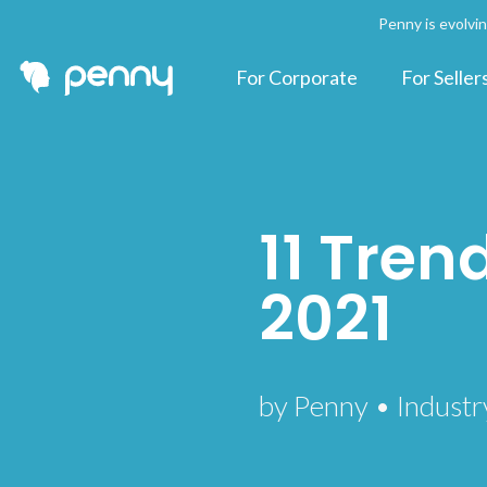
Penny is evolvi
For Corporate
For Seller
11 Trend
2021
by Penny • Industr