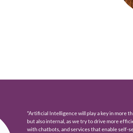
“Artificial Intelligence will play a key in more t
but also internal, as we try to drive more effic
with chatbots, and services that enable self-se