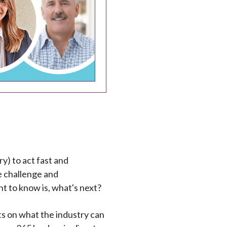
y) to act fast and
he challenge and
t to know is, what's next?
hts on what the industry can