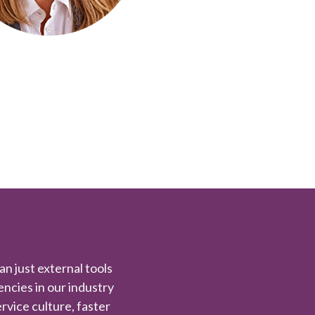
han just external tools
iencies in our industry
rvice culture, faster