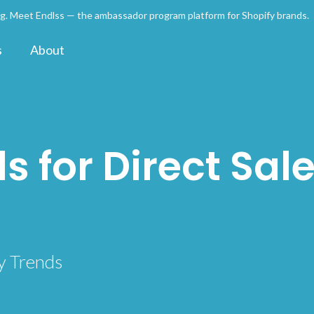
ng. Meet Endlss — the ambassador program platform for Shopify brands
s
About
s for Direct Sale
y Trends