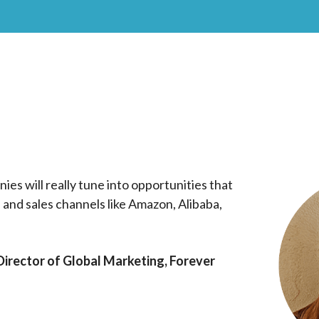
ies will really tune into opportunities that
il and sales channels like Amazon, Alibaba,
irector of Global Marketing, Forever