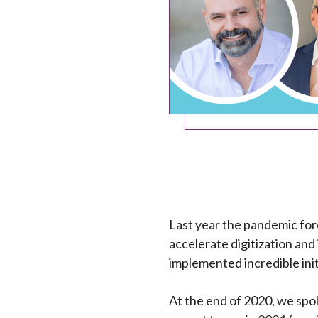
Last year the pandemic forc
accelerate digitization and
implemented incredible init
At the end of 2020, we spok