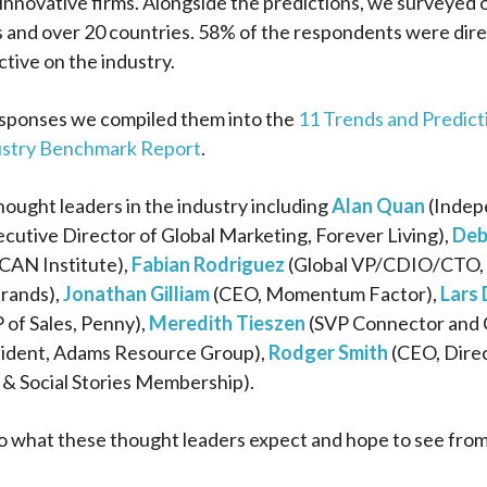
innovative firms. Alongside the predictions, we surveyed o
 and over 20 countries. 58% of the respondents were dire
ctive on the industry.
esponses we compiled them into the
11 Trends and Predicti
ustry Benchmark Report
.
ought leaders in the industry including
Alan Quan
(Indepe
cutive Director of Global Marketing, Forever Living),
Deb
CAN Institute),
Fabian Rodriguez
(Global VP/CDIO/CTO, I
rands),
Jonathan Gilliam
(CEO, Momentum Factor),
Lars
 of Sales, Penny),
Meredith Tieszen
(SVP Connector and 
ident, Adams Resource Group),
Rodger Smith
(CEO, Dire
 & Social Stories Membership).
o what these thought leaders expect and hope to see from i