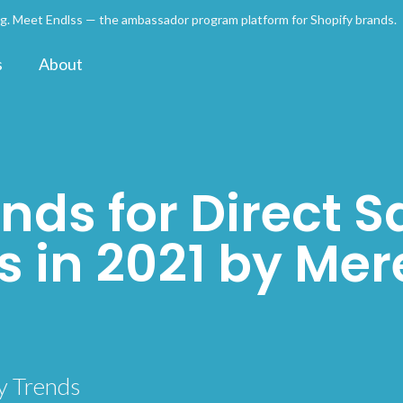
ng. Meet Endlss — the ambassador program platform for Shopify brands
s
About
nds for Direct S
 in 2021 by Mer
n
y Trends