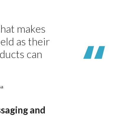
 that makes
eld as their
oducts can
sa
ssaging and