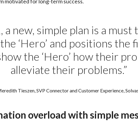
am motivated for long-term success.
 a new, simple plan is a must
he ‘Hero’ and positions the fi
show the ‘Hero’ how their pr
alleviate their problems.”
eredith Tieszen, SVP Connector and Customer Experience, Solva
ation overload with simple me