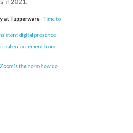
s in 2021.
gy at Tupperware
-
Time to
nsistent digital presence
tional enforcement from
 Zoom is the norm how do