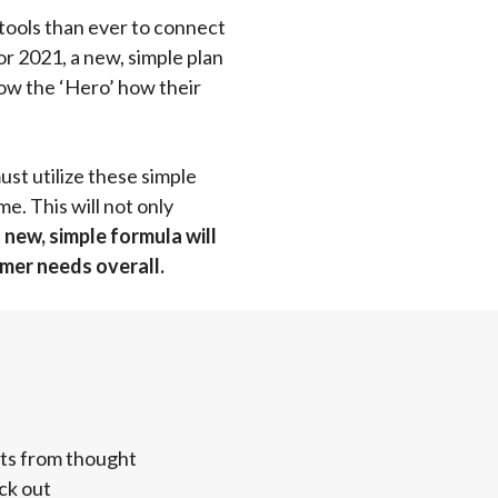
tools than ever to connect
r 2021, a new, simple plan
how the ‘Hero’ how their
st utilize these simple
e. This will not only
new, simple formula will
omer needs overall.
hts from thought
ck out