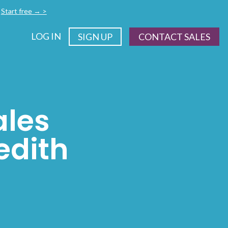
.
Start free → >
LOG IN
SIGN UP
CONTACT SALES
ales
edith