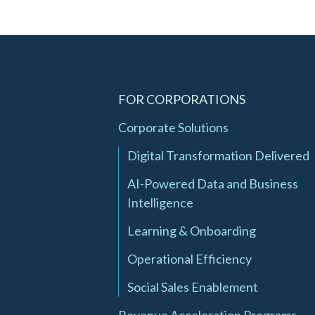
FOR CORPORATIONS
Corporate Solutions
Digital Transformation Delivered
AI-Powered Data and Business
Intelligence
Learning & Onboarding
Operational Efficiency
Social Sales Enablement