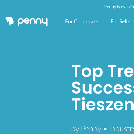
Penny is evolvi
For Corporate
For Seller
Top Tre
Success
Tiesze
by Penny • Industr