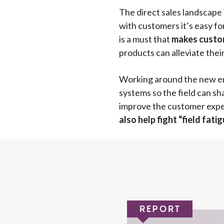
The direct sales landscape
with customers it’s easy f
is a must that
makes custom
products can alleviate thei
Working around the new env
systems so the field can sha
improve the customer experi
also help fight “field fat