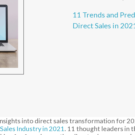
11 Trends and Pre
Direct Sales in 202
nsights into direct sales transformation for 2
 Sales Industry in 2021
. 11 thought leaders in 