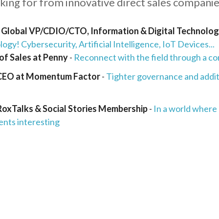
oking for from innovative direct sales companie
, Global VP/CDIO/CTO, Information & Digital Technolo
ogy! Cybersecurity, Artificial Intelligence, IoT Devices...
of Sales at Penny
-
Reconnect with the field through a co
 CEO at Momentum Factor
-
Tighter governance and addi
RoxTalks & Social Stories Membership
-
In a world where
ents interesting