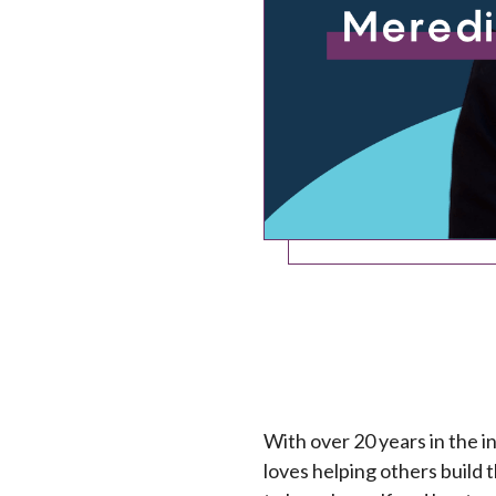
With over 20 years in the i
loves helping others build