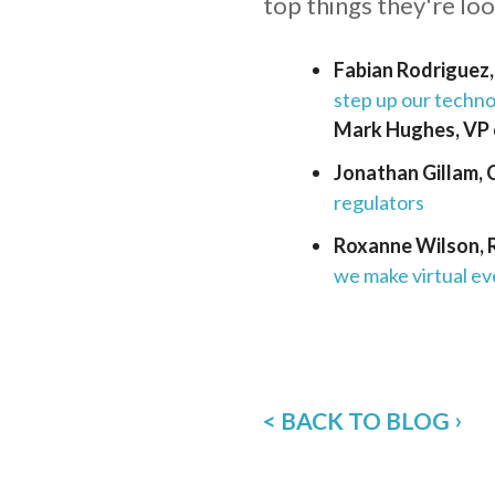
top things they're lo
Fabian Rodriguez
step up our technol
Mark Hughes, VP 
Jonathan Gillam,
regulators
Roxanne Wilson, 
we make virtual ev
< BACK TO BLOG