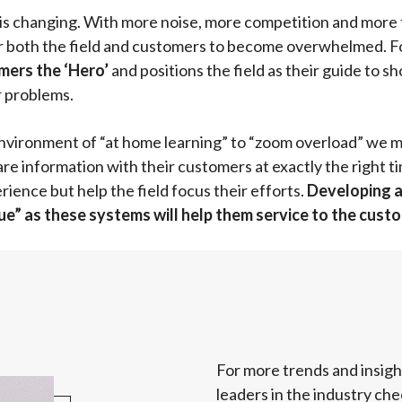
 is changing. With more noise, more competition and more 
or both the field and customers to become overwhelmed. Fo
ers the ‘Hero’
and positions the field as their guide to s
r problems.
ironment of “at home learning” to “zoom overload” we mu
re information with their customers at exactly the right tim
ence but help the field focus their efforts.
Developing a 
igue” as these systems will help them service to the cust
For more trends and insig
leaders in the industry che