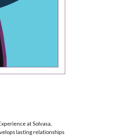
xperience at Solvasa,
elops lasting relationships