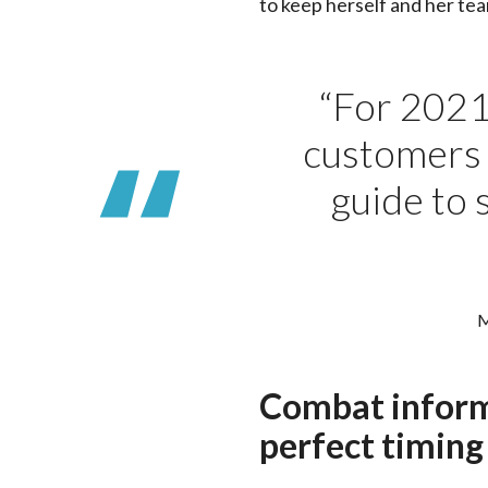
to keep herself and her te
“For 2021,
customers t
guide to 
M
Combat inform
perfect timing