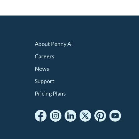
About Penny AI
Careers
News
Support
Pricing Plans