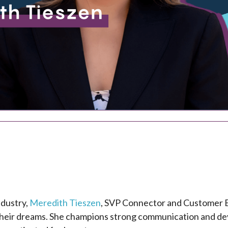
ndustry,
Meredith Tieszen
, SVP Connector and Customer E
 their dreams. She champions strong communication and dev