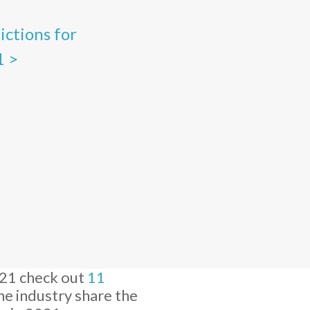
dictions for
1 >
021 check out
11
the industry share the