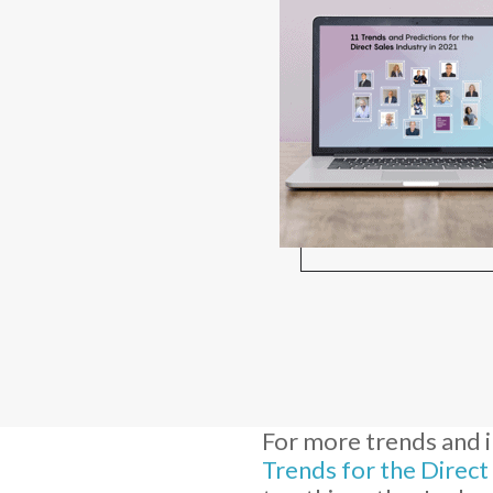
For more trends and i
Trends for the Direct