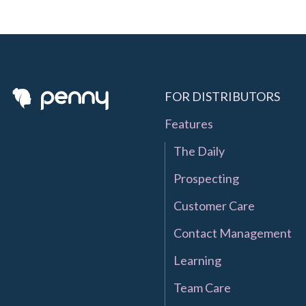
FOR DISTRIBUTORS
Features
The Daily
Prospecting
Customer Care
Contact Management
Learning
Team Care