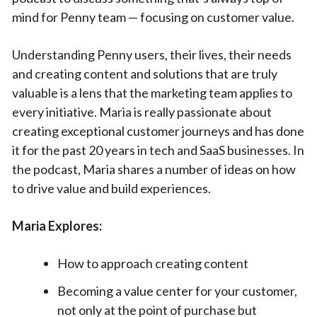
mind for Penny team — focusing on customer value.
Understanding Penny users, their lives, their needs
and creating content and solutions that are truly
valuable is a lens that the marketing team applies to
every initiative. Maria is really passionate about
creating exceptional customer journeys and has done
it for the past 20 years in tech and SaaS businesses. In
the podcast, Maria shares a number of ideas on how
to drive value and build experiences.
Maria Explores:
How to approach creating content
Becoming a value center for your customer,
not only at the point of purchase but