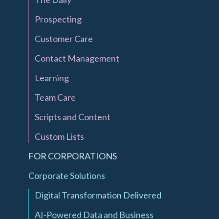
Prospecting
Customer Care
Contact Management
Learning
Team Care
Scripts and Content
Custom Lists
FOR CORPORATIONS
Corporate Solutions
Digital Transformation Delivered
AI-Powered Data and Business