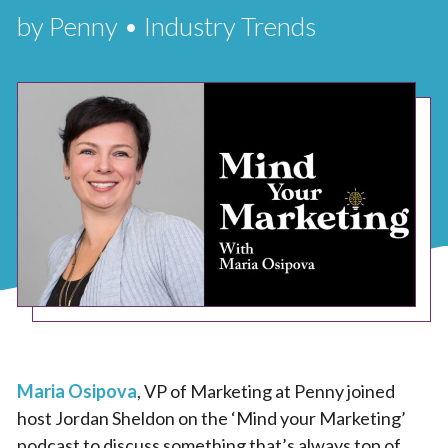
by Penny • Industry Trends
Maria Osipova
, VP of Marketing at Penny joined
host Jordan Sheldon on the ‘Mind your Marketing’
podcast to discuss something that’s always top of