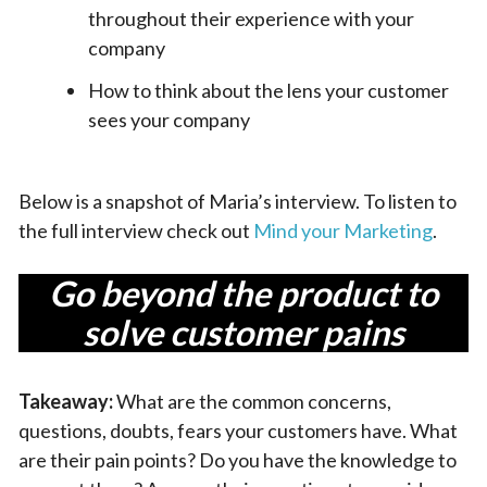
throughout their experience with your
company
How to think about the lens your customer
sees your company
Below is a snapshot of Maria’s interview. To listen to
the full interview check out
Mind your Marketing
.
Go beyond the product to
solve customer pains
Takeaway:
What are the common concerns,
questions, doubts, fears your customers have. What
are their pain points? Do you have the knowledge to