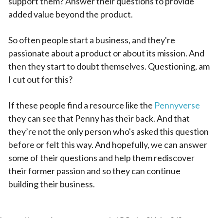
support them? Answer their questions to provide
added value beyond the product.
So often people start a business, and they're
passionate about a product or about its mission. And
then they start to doubt themselves. Questioning, am
I cut out for this?
If these people find a resource like the
Pennyverse
they can see that Penny has their back. And that
they’re not the only person who's asked this question
before or felt this way. And hopefully, we can answer
some of their questions and help them rediscover
their former passion and so they can continue
building their business.