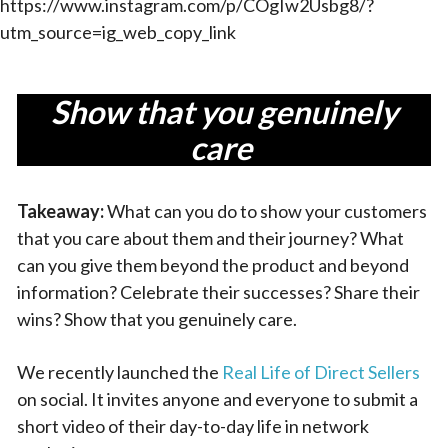
https://www.instagram.com/p/COgIw2Usbg8/?
utm_source=ig_web_copy_link
Show that you genuinely
care
Takeaway:
What can you do to show your customers
that you care about them and their journey? What
can you give them beyond the product and beyond
information? Celebrate their successes? Share their
wins? Show that you genuinely care.
We recently launched the
Real Life of Direct Sellers
on social. It invites anyone and everyone to submit a
short video of their day-to-day life in network