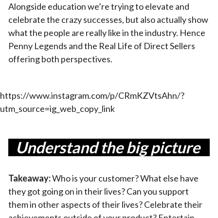
Alongside education we’re trying to elevate and
celebrate the crazy successes, but also actually show
what the people are really like in the industry. Hence
Penny Legends and the Real Life of Direct Sellers
offering both perspectives.
https://www.instagram.com/p/CRmKZVtsAhn/?
utm_source=ig_web_copy_link
Understand the big picture
Takeaway:
Who is your customer? What else have
they got going on in their lives? Can you support
them in other aspects of their lives? Celebrate their
achievements outside of your product? Entertain