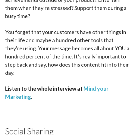
them when they're stressed? Support them during a
busy time?
You forget that your customers have other things in
their life and maybe a hundred other tools that
they're using. Your message becomes all about YOU a
hundred percent of the time. It’s really important to
step back and say, how does this content fit into their
day.
Listen to the whole interview at
Mind your
Marketing
.
Social Sharing