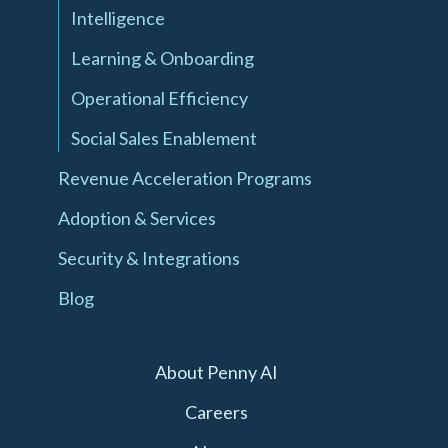
Intelligence
Learning & Onboarding
Operational Efficiency
Social Sales Enablement
Revenue Acceleration Programs
Adoption & Services
Security & Integrations
Blog
About Penny AI
Careers