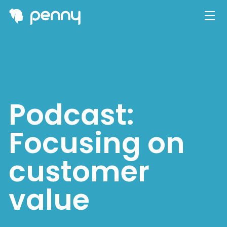
Podcast:
Focusing on
customer
value