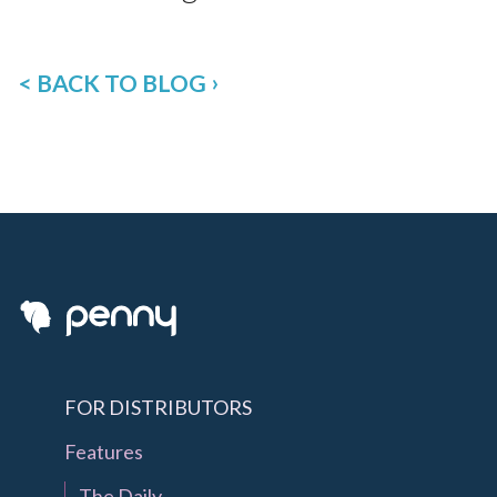
< BACK TO BLOG
FOR DISTRIBUTORS
Features
The Daily