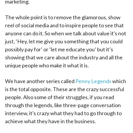
marketing.
The whole point is to remove the glamorous, show
reel of social media and to inspire people to see that
anyone can do it. So when we talk about value it's not
just, ‘Hey, let me give you something that you could
possibly pay for’ or ‘let me educate you’ but it’s
showing that we care about the industry and all the
unique people who make it what it is.
We have another series called
Penny Legends
which
is the total opposite. These are the crazy successful
people. Also some of their struggles, if you read
through the legends, like three-page conversation
interview, it's crazy what they had to go through to
achieve what they have in the business.