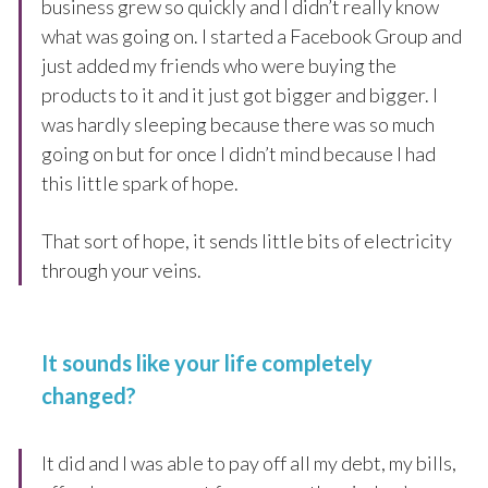
business grew so quickly and I didn’t really know
what was going on. I started a Facebook Group and
just added my friends who were buying the
products to it and it just got bigger and bigger. I
was hardly sleeping because there was so much
going on but for once I didn’t mind because I had
this little spark of hope.
That sort of hope, it sends little bits of electricity
through your veins.
It sounds like your life completely
changed?
It did and I was able to pay off all my debt, my bills,