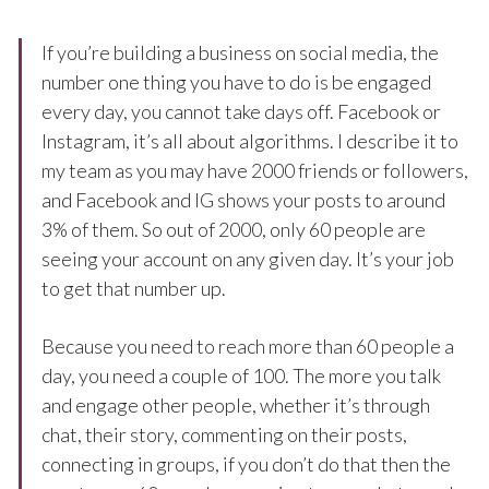
If you’re building a business on social media, the
number one thing you have to do is be engaged
every day, you cannot take days off. Facebook or
Instagram, it’s all about algorithms. I describe it to
my team as you may have 2000 friends or followers,
and Facebook and IG shows your posts to around
3% of them. So out of 2000, only 60 people are
seeing your account on any given day. It’s your job
to get that number up.
Because you need to reach more than 60 people a
day, you need a couple of 100. The more you talk
and engage other people, whether it’s through
chat, their story, commenting on their posts,
connecting in groups, if you don’t do that then the