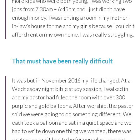
more kids who were both young, I was working two
jobs from 7:30am – 6:45pm and I just didn’t have
enough money. I was renting a room in my mother-
in-law’s house for me and my girls because I couldn’t
afford rent on my own home. I was really struggling.
That must have been really difficult
It was but in November 2016 my life changed. At a
Wednesday night bible study session, I walked in
and my pastor had filled the room with over 300
purple and gold balloons. After worship, the pastor
said we were going to do something different. We
each took a balloon and sat in a quiet space and we
had to write down one thing we wanted, there was
a catch though it had to be for ourselves and not