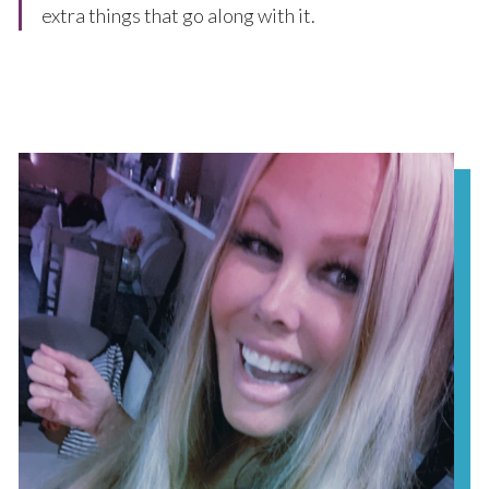
extra things that go along with it.