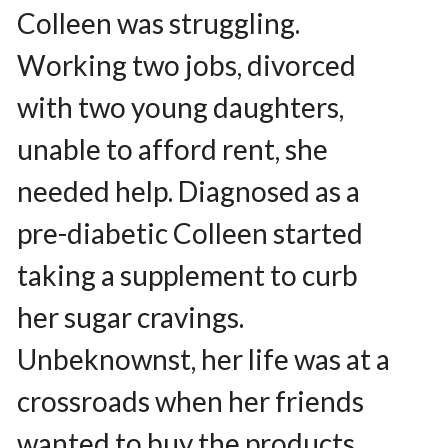
Colleen was struggling.
Working two jobs, divorced
with two young daughters,
unable to afford rent, she
needed help. Diagnosed as a
pre-diabetic Colleen started
taking a supplement to curb
her sugar cravings.
Unbeknownst, her life was at a
crossroads when her friends
wanted to buy the products