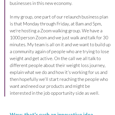
businesses in this new economy.
In my group, one part of our relaunch business plan
is that Monday through Friday, at 8am and 5pm,
we’re hosting a Zoom walking group. We have a
1000 person Zoom and we just walk and talk for 30
minutes. My team is all on it and we want to build up
a community again of people who are trying to lose
weight and get active. On the call we all talk to
different people about their weight loss journey,
explain what we do and how it’s working for us and
then hopefully we’ll start reaching the people who
want and need our products and might be
interested in the job opportunity side as well.
Wow, that’s such an innovative idea.