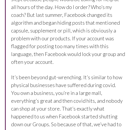
all hours of the day. How do I order? Who’s my
coach? But last summer, Facebook changed its
algorithm and began hiding posts that mentioned
capsule, supplement or pill, which is obviously a
problem with our products. If your account was
flagged for posting too many times with this
language, then Facebook would lock your group and
often your account.
It’s been beyond gut-wrenching. It’s similar to how
physical businesses have suffered during covid.
You own a business, you’re in a large mall,
everything’s great and then covid hits, and nobody
can shop at your store. That’s exactly what
happened to us when Facebook started shutting
down our Groups. So because of that, we’ve had to