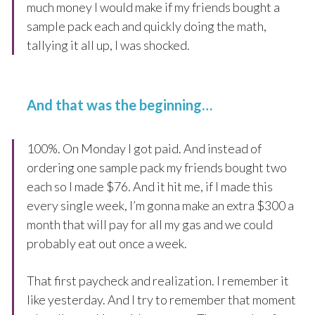
much money I would make if my friends bought a
sample pack each and quickly doing the math,
tallying it all up, I was shocked.
And that was the beginning…
100%. On Monday I got paid. And instead of
ordering one sample pack my friends bought two
each so I made $76. And it hit me, if I made this
every single week, I’m gonna make an extra $300 a
month that will pay for all my gas and we could
probably eat out once a week.
That first paycheck and realization. I remember it
like yesterday. And I try to remember that moment