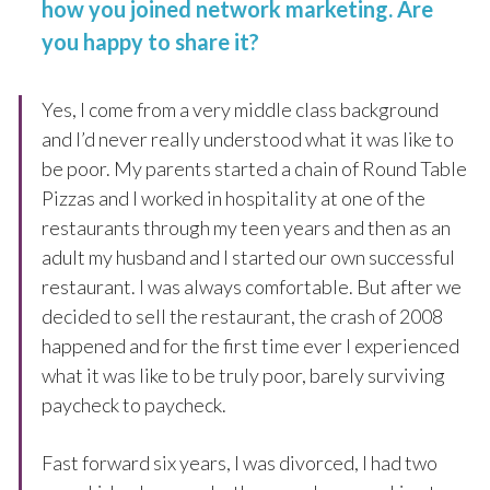
how you joined network marketing. Are
you happy to share it?
Yes, I come from a very middle class background
and I’d never really understood what it was like to
be poor. My parents started a chain of Round Table
Pizzas and I worked in hospitality at one of the
restaurants through my teen years and then as an
adult my husband and I started our own successful
restaurant. I was always comfortable. But after we
decided to sell the restaurant, the crash of 2008
happened and for the first time ever I experienced
what it was like to be truly poor, barely surviving
paycheck to paycheck.
Fast forward six years, I was divorced, I had two