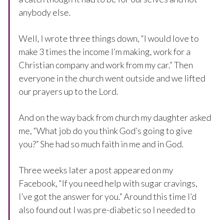
anybody else.
Well, I wrote three things down, “I would love to
make 3 times the income I’m making, work for a
Christian company and work from my car.” Then
everyone in the church went outside and we lifted
our prayers up to the Lord.
And on the way back from church my daughter asked
me, “What job do you think God’s going to give
you?” She had so much faith in me and in God.
Three weeks later a post appeared on my
Facebook, “If you need help with sugar cravings,
I’ve got the answer for you.” Around this time I’d
also found out I was pre-diabetic so I needed to