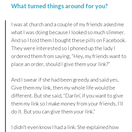
What turned things around for you?
I was at church and a couple of my friends asked me
what I was doing because I looked so much slimmer.
And so I told them I bought these pills on Facebook.
They were interested so I phoned up the lady I
ordered them from saying, “Hey, my friends want to
place an order, should I give them your link?”
And I swear if she had been greedy and said yes,
Give them my link, then my whole life would be
different. But she said, “Darlin’, if you want to give
them my link so I make money from your friends, I’ll
do it. But you can give them your link.”
I didn’t even know I had a link. She explained how