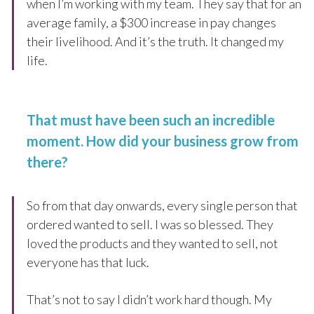
when I’m working with my team. They say that for an
average family, a $300 increase in pay changes
their livelihood. And it’s the truth. It changed my
life.
That must have been such an incredible
moment. How did your business grow from
there?
So from that day onwards, every single person that
ordered wanted to sell. I was so blessed. They
loved the products and they wanted to sell, not
everyone has that luck.
That’s not to say I didn’t work hard though. My