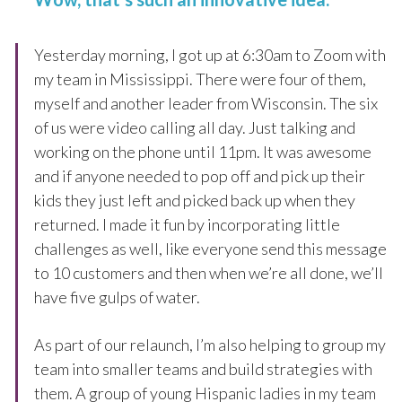
Yesterday morning, I got up at 6:30am to Zoom with
my team in Mississippi. There were four of them,
myself and another leader from Wisconsin. The six
of us were video calling all day. Just talking and
working on the phone until 11pm. It was awesome
and if anyone needed to pop off and pick up their
kids they just left and picked back up when they
returned. I made it fun by incorporating little
challenges as well, like everyone send this message
to 10 customers and then when we’re all done, we’ll
have five gulps of water.
As part of our relaunch, I’m also helping to group my
team into smaller teams and build strategies with
them. A group of young Hispanic ladies in my team