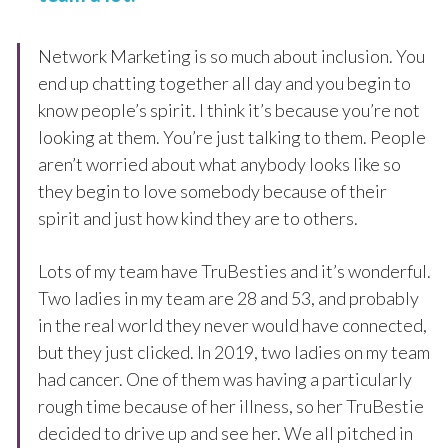
Network Marketing is so much about inclusion. You
end up chatting together all day and you begin to
know people’s spirit. I think it’s because you’re not
looking at them. You’re just talking to them. People
aren’t worried about what anybody looks like so
they begin to love somebody because of their
spirit and just how kind they are to others.
Lots of my team have TruBesties and it’s wonderful.
Two ladies in my team are 28 and 53, and probably
in the real world they never would have connected,
but they just clicked. In 2019, two ladies on my team
had cancer. One of them was having a particularly
rough time because of her illness, so her TruBestie
decided to drive up and see her. We all pitched in