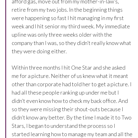
afford gas, move out from my mother-in-law’s,
retire from my two jobs. In the beginning things
were happening so fast I hit managing in my first
week and I hit senior my third week. My immediate
upline was only three weeks older with the
company than I was, so they didn’t really know what
they were doing either.
Within three months I hit One Star and she asked
me for a picture. Neither of us knew what it meant
other than corporate had told her to get a picture. I
had all these people ranking up under me but I
didn’t even know how to check my back office. And
so they were missing their shout-outs because I
didn’t know any better. By the time I made it to Two
Stars, I began to understand the process so I
started learning how to manage my team and all the