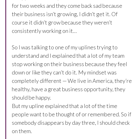
for two weeks and they come back sad because
their business isn’t growing, I didn’t get it. Of
course it didn’t grow because they weren’t
consistently working on it…
So I was talking to one of my uplines trying to
understand and I explained that a lot of my team
stop working on their business because they feel
down or like they can’t do it. My mindset was
completely different — We live in America, they’re
healthy, have a great business opportunity, they
should be happy.
But my upline explained that a lot of the time
people want to be thought of or remembered. So if
somebody disappears by day three, I should check
on them.