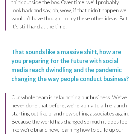
think outside the box. Over time, we’ll probably
look back and say, oh, wow, if that didn’t happen we
wouldn’t have thought to try these other ideas. But
it’s still hard at the time.
That sounds like a massive shift, how are
you preparing for the future with social
media reach dwindling and the pandemic
changing the way people conduct business?
Our whole team is relaunching our business. We’ve
never done that before, we’re going to all relaunch
starting out like brand new selling associates again.
Because the world has changed so much it does feel
like we’re brand new, learning how to build up our