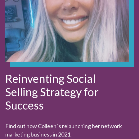
Reinventing Social
Selling Strategy for
Success
Find out how Colleen is relaunching her network
marketing business in 2021.