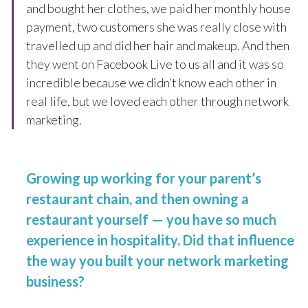
and bought her clothes, we paid her monthly house
payment, two customers she was really close with
travelled up and did her hair and makeup. And then
they went on Facebook Live to us all and it was so
incredible because we didn’t know each other in
real life, but we loved each other through network
marketing.
Growing up working for your parent’s
restaurant chain, and then owning a
restaurant yourself — you have so much
experience in hospitality. Did that influence
the way you built your network marketing
business?