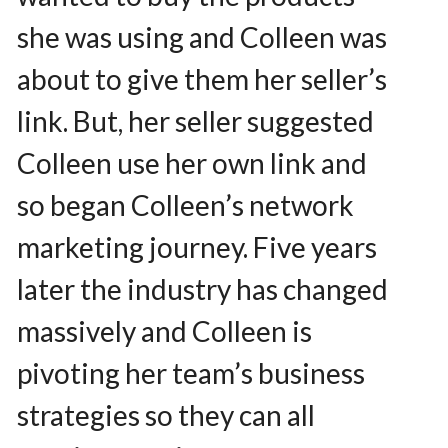
she was using and Colleen was
about to give them her seller’s
link. But, her seller suggested
Colleen use her own link and
so began Colleen’s network
marketing journey. Five years
later the industry has changed
massively and Colleen is
pivoting her team’s business
strategies so they can all