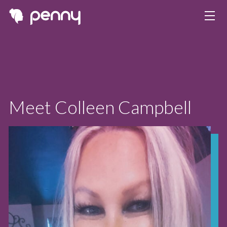
Meet Colleen Campbell