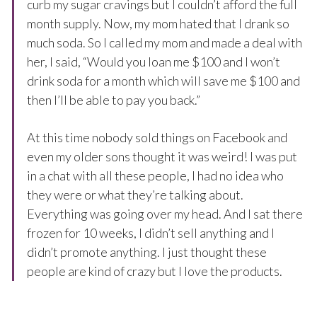
curb my sugar cravings but I couldn’t afford the full
month supply. Now, my mom hated that I drank so
much soda. So I called my mom and made a deal with
her, I said, “Would you loan me $100 and I won’t
drink soda for a month which will save me $100 and
then I’ll be able to pay you back.”
At this time nobody sold things on Facebook and
even my older sons thought it was weird! I was put
in a chat with all these people, I had no idea who
they were or what they’re talking about.
Everything was going over my head. And I sat there
frozen for 10 weeks, I didn’t sell anything and I
didn’t promote anything. I just thought these
people are kind of crazy but I love the products.