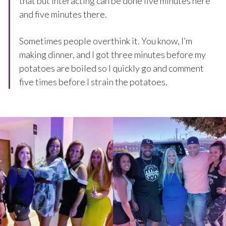
that but interacting can be done five minutes here
and five minutes there.
Sometimes people overthink it. You know, I’m
making dinner, and I got three minutes before my
potatoes are boiled so I quickly go and comment
five times before I strain the potatoes.