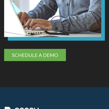
SCHEDULE A DEMO