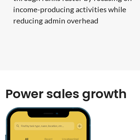
income-producing activities while
reducing admin overhead
Power sales growth