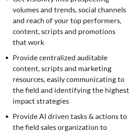
volumes and trends, social channels
and reach of your top performers,
content, scripts and promotions
that work
Provide centralized auditable
content, scripts and marketing
resources, easily communicating to
the field and identifying the highest
impact strategies
Provide AI driven tasks & actions to
the field sales organization to