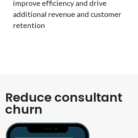
improve efficiency and drive
additional revenue and customer
retention
Reduce consultant
churn