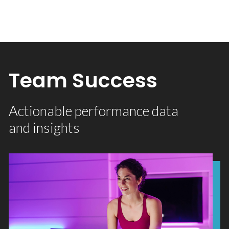
Team Success
Actionable performance data
and insights