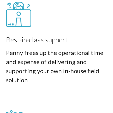
Best-in-class support
Penny frees up the operational time
and expense of delivering and
supporting your own in-house field
solution