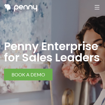
Penny Enterprise
for Sales Leaders
BOOK A DEMO