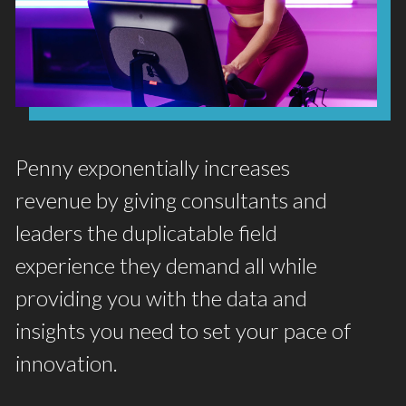
Penny exponentially increases
revenue by giving consultants and
leaders the duplicatable field
experience they demand all while
providing you with the data and
insights you need to set your pace of
innovation.