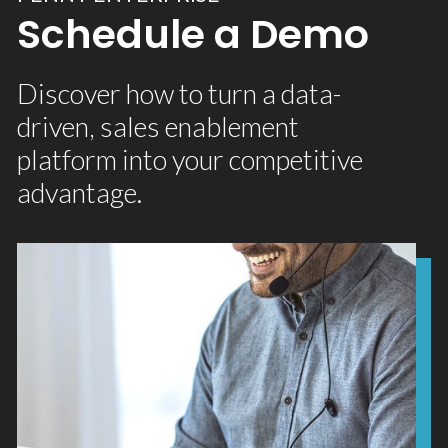
Schedule a Demo
Discover how to turn a data-
driven, sales enablement
platform into your competitive
advantage.