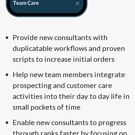
Provide new consultants with
duplicatable workflows and proven
scripts to increase initial orders
Help new team members integrate
prospecting and customer care
activities into their day to day life in
small pockets of time
Enable new consultants to progress
through ranks faster by focusing on