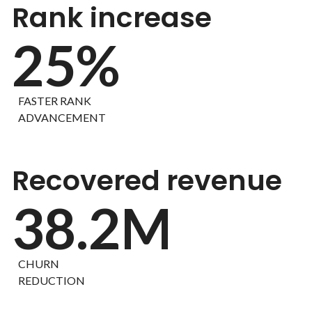
Rank increase
25%
FASTER RANK
ADVANCEMENT
Recovered revenue
38.2M
CHURN
REDUCTION