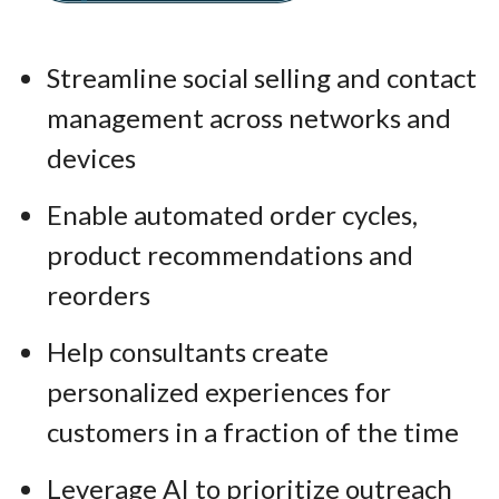
Streamline social selling and contact
management across networks and
devices
Enable automated order cycles,
product recommendations and
reorders
Help consultants create
personalized experiences for
customers in a fraction of the time
Leverage AI to prioritize outreach