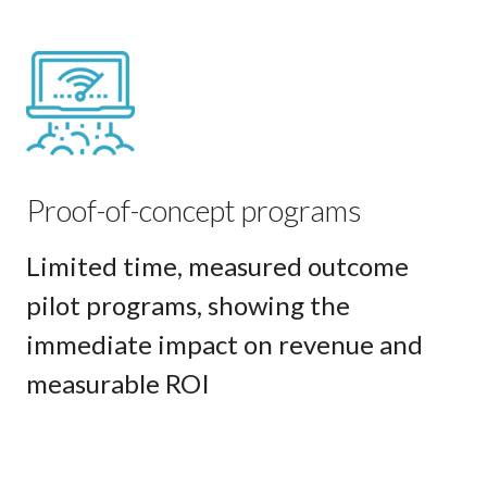
Proof-of-concept programs
Limited time, measured outcome
pilot programs, showing the
immediate impact on revenue and
measurable ROI