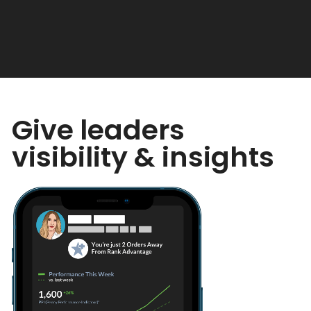
Give leaders
visibility & insights