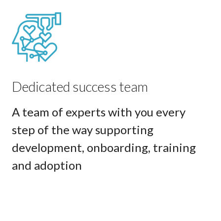
Dedicated success team
A team of experts with you every
step of the way supporting
development, onboarding, training
and adoption