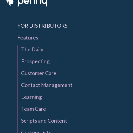
FOR DISTRIBUTORS
Features
The Daily
Prospecting
Customer Care
Contact Management
Learning
Team Care
Scripts and Content
Custom Lists