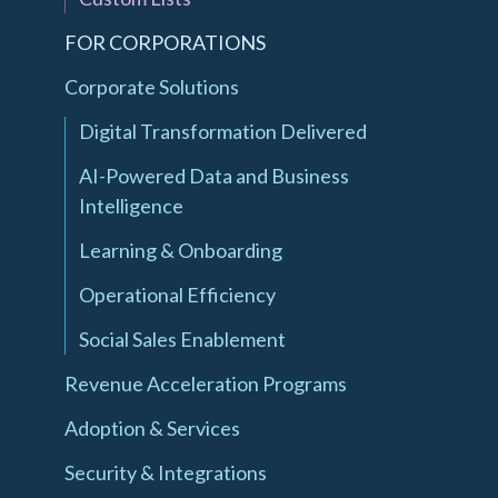
FOR CORPORATIONS
Corporate Solutions
Digital Transformation Delivered
AI-Powered Data and Business
Intelligence
Learning & Onboarding
Operational Efficiency
Social Sales Enablement
Revenue Acceleration Programs
Adoption & Services
Security & Integrations