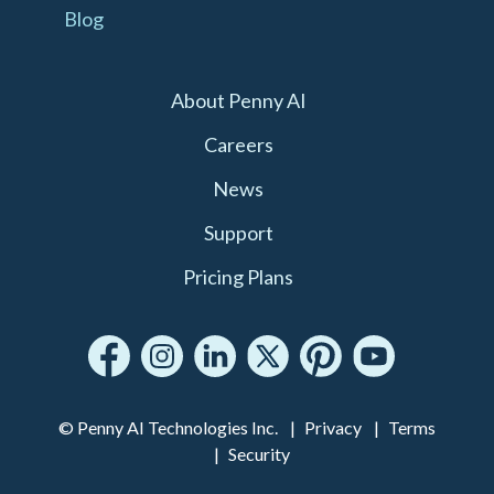
Blog
About Penny AI
Careers
News
Support
Pricing Plans
© Penny AI Technologies Inc.
Privacy
Terms
Security