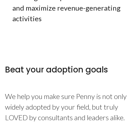
and maximize revenue-generating
activities
Beat your adoption goals
We help you make sure Penny is not only
widely adopted by your field, but truly
LOVED by consultants and leaders alike.