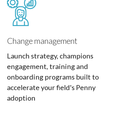
Change management
Launch strategy, champions
engagement, training and
onboarding programs built to
accelerate your field's Penny
adoption