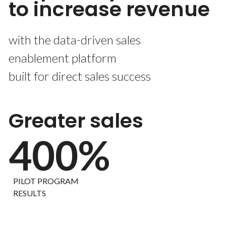
to increase revenue
with the data-driven sales
enablement platform
built for direct sales success
Greater sales
400%
PILOT PROGRAM
RESULTS