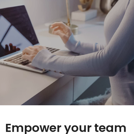
Empower your team