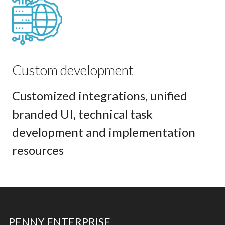
Custom development
Customized integrations, unified
branded UI, technical task
development and implementation
resources
PENNY ENTERPRISE