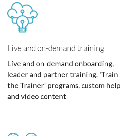
Live and on-demand training
Live and on-demand onboarding,
leader and partner training, 'Train
the Trainer' programs, custom help
and video content