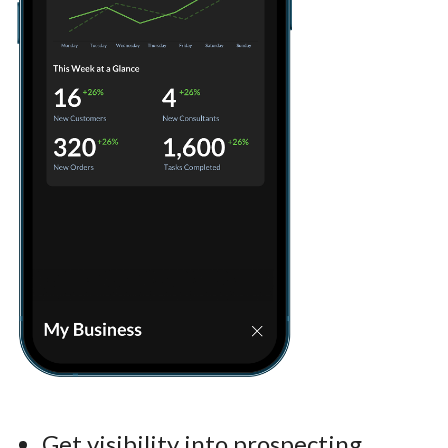
Get visibility into prospecting