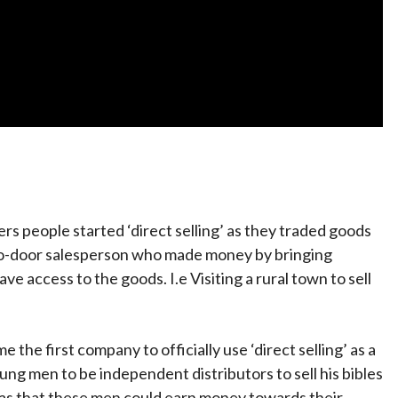
s people started ‘direct selling’ as they traded goods
to-door salesperson who made money by bringing
e access to the goods. I.e Visiting a rural town to sell
the first company to officially use ‘direct selling’ as a
g men to be independent distributors to sell his bibles
as that these men could earn money towards their