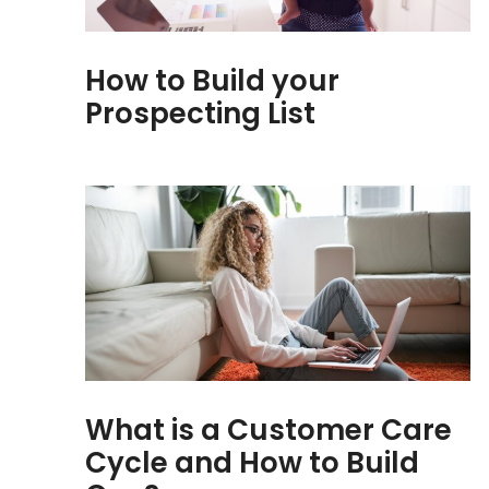
How to Build your
Prospecting List
What is a Customer Care
Cycle and How to Build