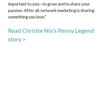
important to you—to grow and to share your
passion. After all, network marketing is sharing
something you love.”
Read Christie Nix’s Penny Legend
story >