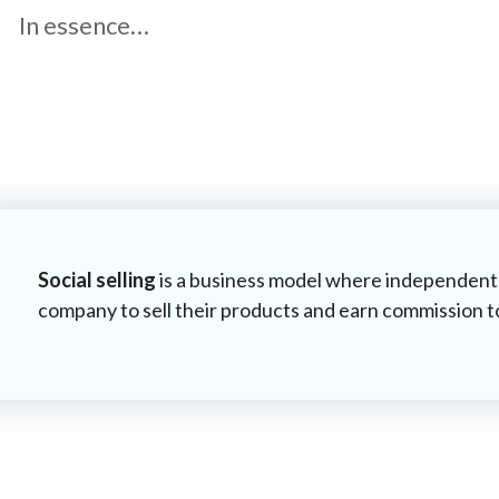
In essence…
Social selling
is a business model where independent 
company to sell their products and earn commission t