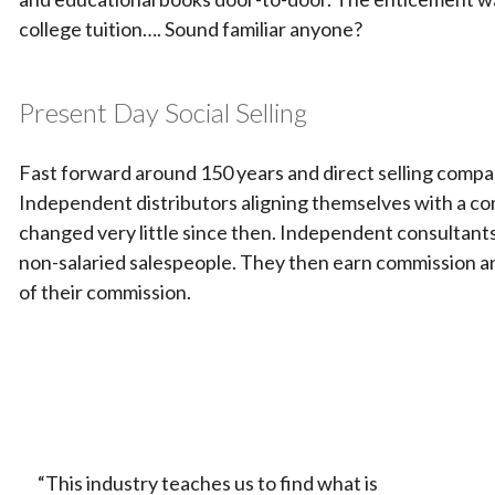
college tuition…. Sound familiar anyone?
Present Day Social Selling
Fast forward around 150 years and direct selling compani
Independent distributors aligning themselves with a co
changed very little since then. Independent consultant
non-salaried salespeople. They then earn commission an
of their commission.
“This industry teaches us to find what is