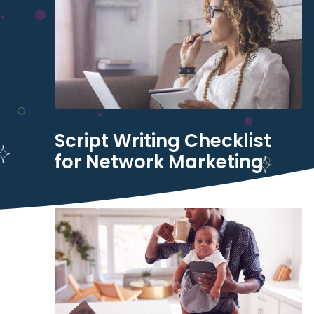
Script Writing Checklist
for Network Marketing