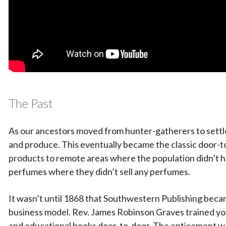
The Past
As our ancestors moved from hunter-gatherers to settler
and produce. This eventually became the classic door-
products to remote areas where the population didn’t hav
perfumes where they didn’t sell any perfumes.
It wasn’t until 1868 that Southwestern Publishing became 
business model. Rev. James Robinson Graves trained youn
and educational books door-to-door. The enticement w