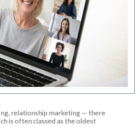
ling, relationship marketing — there
h is often classed as the oldest