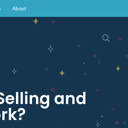
s
About
Selling and
rk?