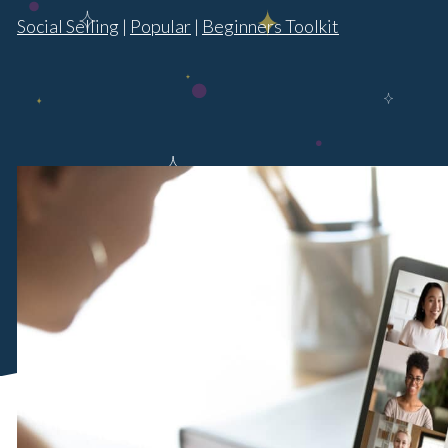
Social Selling
|
Popular
|
Beginners Toolkit