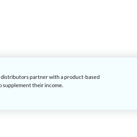
distributors partner with a product-based
o supplement their income.