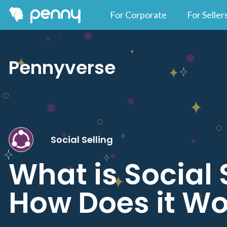
For Corporate
For Seller
Pennyverse
Social Selling
What is Social 
How Does it Wo