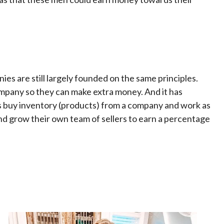
es are still largely founded on the same principles.
mpany so they can make extra money. And it has
s buy inventory (products) from a company and work as
d grow their own team of sellers to earn a percentage