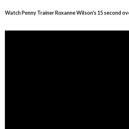
Watch Penny Trainer Roxanne Wilson's 15 second ov