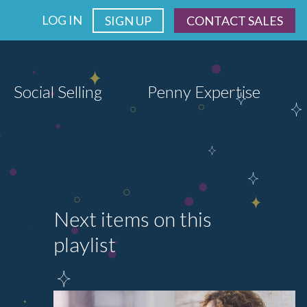
LOG IN
SIGN UP
CONTACT SALES
Social Selling
Penny Expertise
Next items on this
playlist