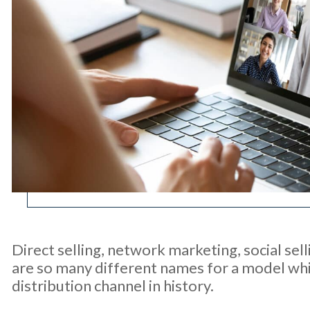
Direct selling, network marketing, social sel
are so many different names for a model whic
distribution channel in history.