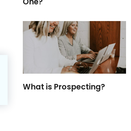
One?
What is Prospecting?