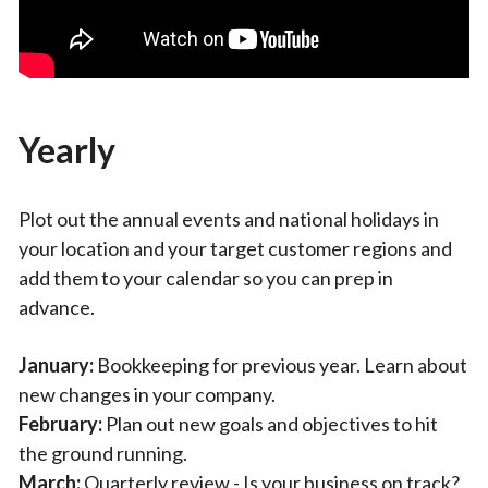
Yearly
Plot out the annual events and national holidays in
your location and your target customer regions and
add them to your calendar so you can prep in
advance.
January:
Bookkeeping for previous year. Learn about
new changes in your company.
February:
Plan out new goals and objectives to hit
the ground running.
March:
Quarterly review - Is your business on track?