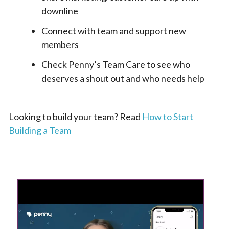
downline
Connect with team and support new
members
Check Penny’s Team Care to see who
deserves a shout out and who needs help
Looking to build your team? Read
How to Start
Building a Team