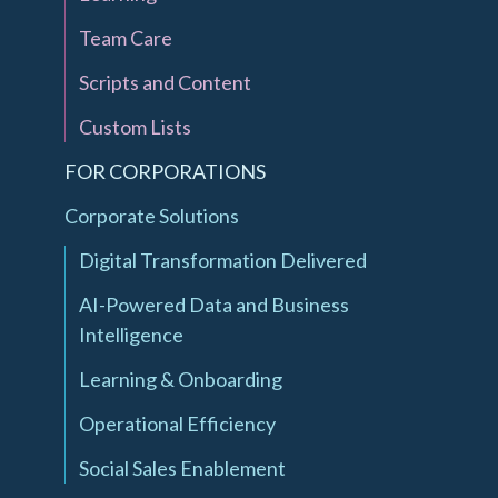
Team Care
Scripts and Content
Custom Lists
FOR CORPORATIONS
Corporate Solutions
Digital Transformation Delivered
AI-Powered Data and Business
Intelligence
Learning & Onboarding
Operational Efficiency
Social Sales Enablement