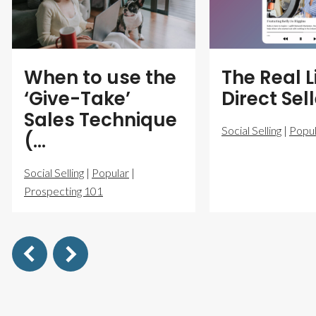
When to use the
The Real L
‘Give-Take’
Direct Sel
Sales Technique
Social Selling
|
Popul
(…
Social Selling
|
Popular
|
Prospecting 101