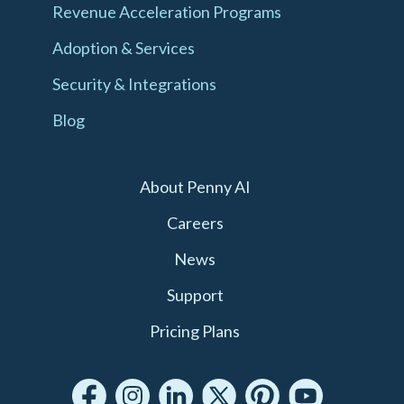
Revenue Acceleration Programs
Adoption & Services
Security & Integrations
Blog
About Penny AI
Careers
News
Support
Pricing Plans