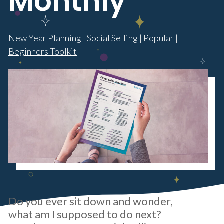
Monthly
New Year Planning
|
Social Selling
|
Popular
|
Beginners Toolkit
Do you ever sit down and wonder,
what am I supposed to do next?