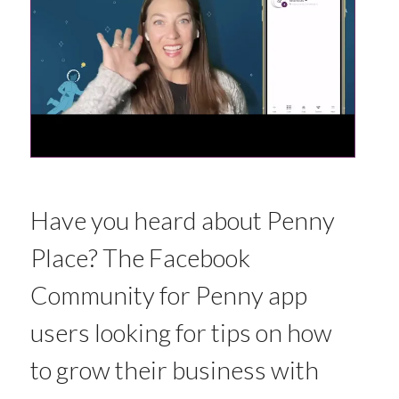
Have you heard about Penny
Place? The Facebook
Community for Penny app
users looking for tips on how
to grow their business with