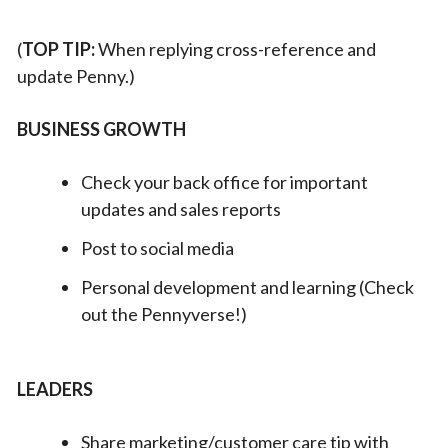
(
TOP TIP:
When replying cross-reference and
update Penny.)
BUSINESS GROWTH
Check your back office for important
updates and sales reports
Post to social media
Personal development and learning (Check
out the Pennyverse!)
LEADERS
Share marketing/customer care tip with