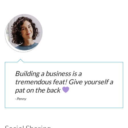
Building a business is a
tremendous feat! Give yourself a
pat on the back
- Penny