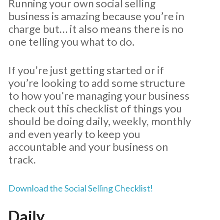
Running your own social selling
business is amazing because you’re in
charge but… it also means there is no
one telling you what to do.
If you’re just getting started or if
you’re looking to add some structure
to how you’re managing your business
check out this checklist of things you
should be doing daily, weekly, monthly
and even yearly to keep you
accountable and your business on
track.
Download the Social Selling Checklist!
Daily