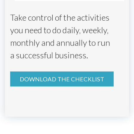
Take control of the activities
you need to do daily, weekly,
monthly and annually to run
a successful business.
DOWNLOAD THE CHECKLIST