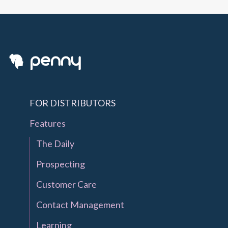
FOR DISTRIBUTORS
Features
The Daily
Prospecting
Customer Care
Contact Management
Learning