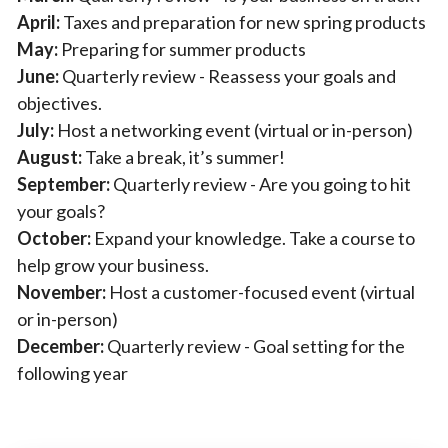
April:
Taxes and preparation for new spring products
May:
Preparing for summer products
June:
Quarterly review - Reassess your goals and
objectives.
July:
Host a networking event (virtual or in-person)
August:
Take a break, it’s summer!
September:
Quarterly review - Are you going to hit
your goals?
October:
Expand your knowledge. Take a course to
help grow your business.
November:
Host a customer-focused event (virtual
or in-person)
December:
Quarterly review - Goal setting for the
following year