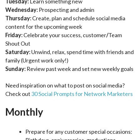
Tuesday:
Learn something new
Wednesday:
Prospecting and admin
Thursday:
Create, plan and schedule social media
content for the upcoming week
Friday:
Celebrate your success, customer
/
Team
Shout Out
Saturday:
Unwind, relax, spend time with friends and
family (Urgent work only!)
Sunday:
Review past week and set new weekly goals
Need inspiration on what to post on social media?
Check out
30 Social Prompts for Network Marketers
Monthly
Prepare for any customer special occasions:
Birthdays, anniversaries, graduations,