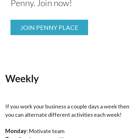
Penny. Join now!
JOIN PENNY PLACE
Weekly
If you work your business a couple days a week then
you can alternate different activities each week!
Monday:
Motivate team