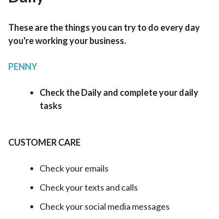
These are the things you can try to do every day
you're working your business.
PENNY
Check the Daily and complete your daily
tasks
CUSTOMER CARE
Check your emails
Check your texts and calls
Check your social media messages