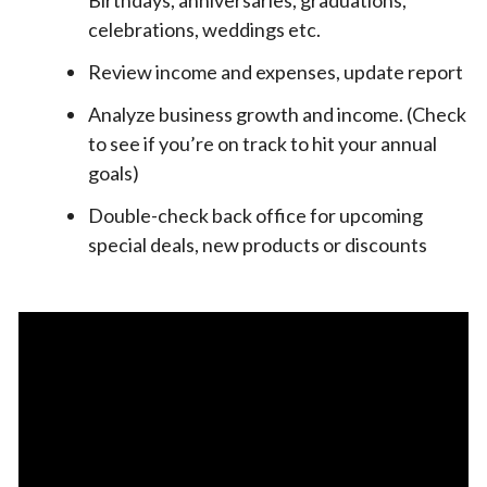
celebrations, weddings etc.
Review income and expenses, update report
Analyze business growth and income. (Check
to see if you’re on track to hit your annual
goals)
Double-check back office for upcoming
special deals, new products or discounts