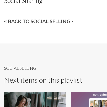
Social Sharing
< BACK TO SOCIAL SELLING
SOCIAL SELLING
Next items on this playlist