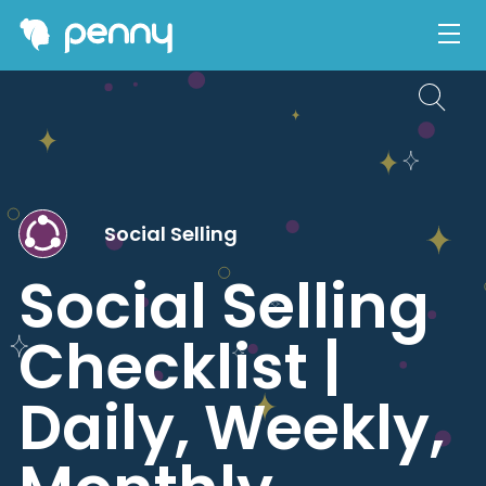
Social Selling
Social Selling
Checklist |
Daily, Weekly,