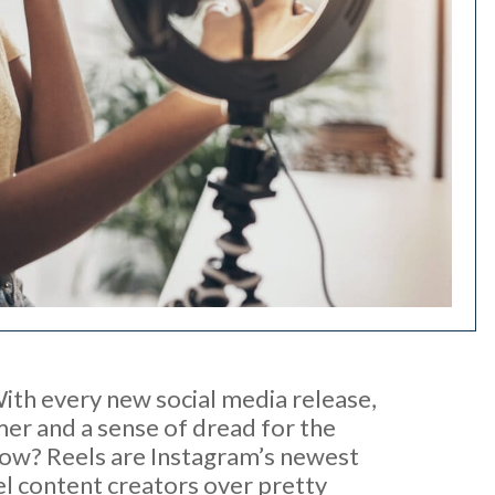
th every new social media release,
mer and a sense of dread for the
 now? Reels are Instagram’s newest
el content creators over pretty