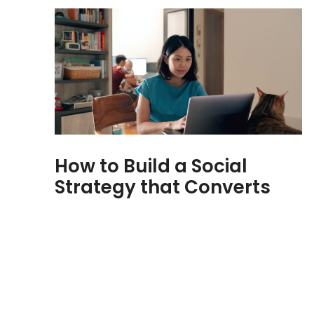
How to Build a Social
Strategy that Converts