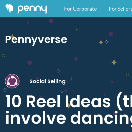
For Corporate
For Seller
Pennyverse
Social Selling
10 Reel Ideas (
involve dancin