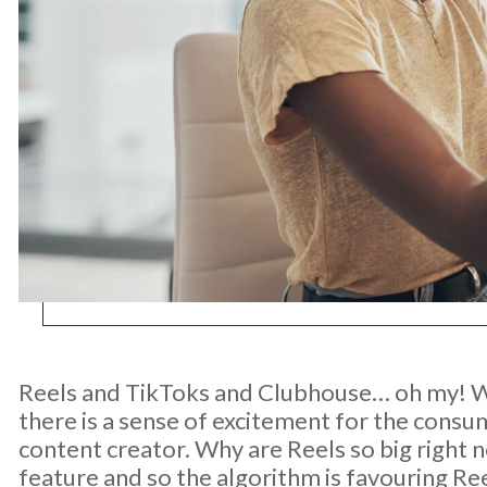
Reels and TikToks and Clubhouse… oh my! Wi
there is a sense of excitement for the consu
content creator. Why are Reels so big right
feature and so the algorithm is favouring Re