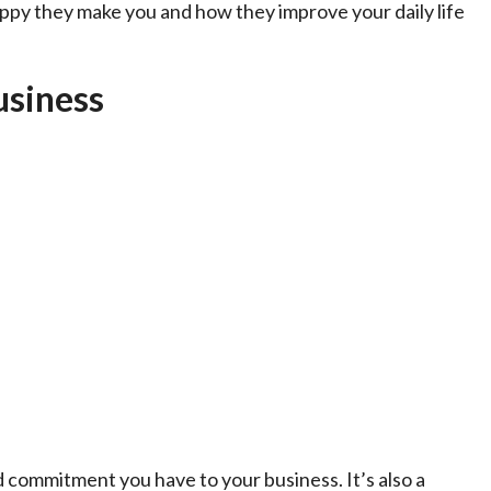
appy they make you and how they improve your daily life
usiness
d commitment you have to your business. It’s also a