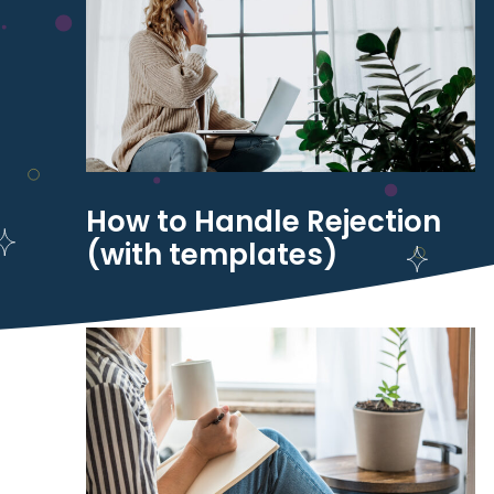
How to Handle Rejection
(with templates)