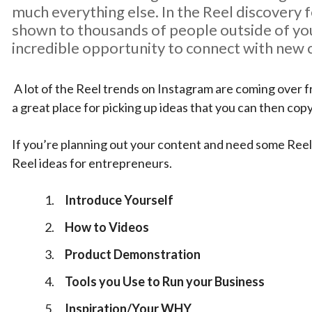
much everything else. In the Reel discovery f
shown to thousands of people outside of you
incredible opportunity to connect with new
A lot of the Reel trends on Instagram are coming over fr
a great place for picking up ideas that you can then co
If you’re planning out your content and need some Reel
Reel ideas for entrepreneurs.
Introduce Yourself
How to Videos
Product Demonstration
Tools you Use to Run your Business
Inspiration/Your WHY