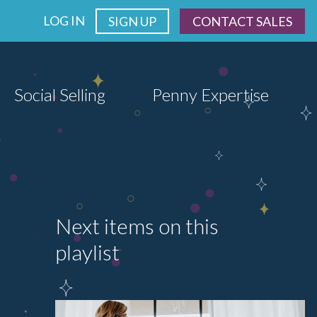
LOG IN
SIGN UP
CONTACT SALES
Social Selling
Penny Expertise
Next items on this
playlist