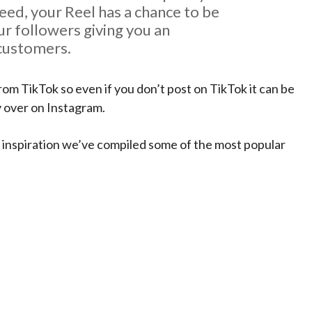
eed, your Reel has a chance to be
r followers giving you an
 customers.
om TikTok so even if you don’t post on TikTok it can be
py over on Instagram.
 inspiration we’ve compiled some of the most popular