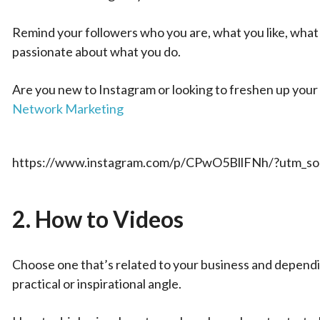
Remind your followers who you are, what you like, what 
passionate about what you do.
Are you new to Instagram or looking to freshen up your 
Network Marketing
https://www.instagram.com/p/CPwO5BllFNh/?utm_sou
2.
How to Videos
Choose one that’s related to your business and dependin
practical or inspirational angle.