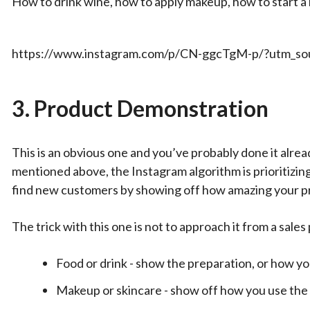
How to drink wine, how to apply makeup, how to start a 
https://www.instagram.com/p/CN-ggcTgM-p/?utm_sou
3.
Product Demonstration
This is an obvious one and you’ve probably done it alread
mentioned above, the Instagram algorithm is prioritizing
find new customers by showing off how amazing your p
The trick with this one is not to approach it from a sale
Food or drink - show the preparation, or how yo
Makeup or skincare - show off how you use the