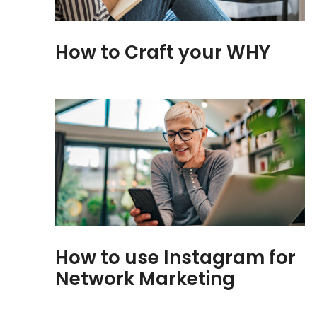
How to Craft your WHY
How to use Instagram for
Network Marketing