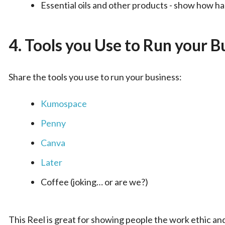
Essential oils and other products - show how h
4.
Tools you Use to Run your B
Share the tools you use to run your business:
Kumospace
Penny
Canva
Later
Coffee (joking… or are we?)
This Reel is great for showing people the work ethic an