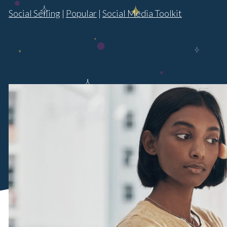
Social Selling
|
Popular
|
Social Media Toolkit