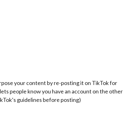
pose your content by re-posting it on TikTok for
d lets people know you have an account on the other
kTok’s guidelines before posting)