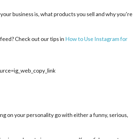
your business is, what products you sell and why you’re
feed? Check out our tips in
How to Use Instagram for
rce=ig_web_copy_link
g on your personality go with either a funny, serious,