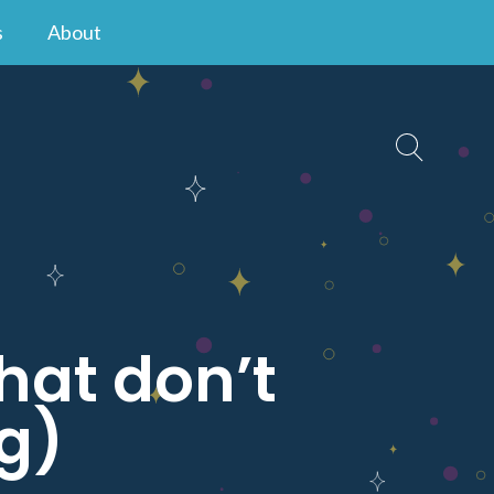
s
About
that don’t
g)