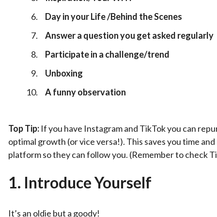
Day in your Life /Behind the Scenes
Answer a question you get asked regularly
Participate in a challenge/trend
Unboxing
A funny observation
Top Tip:
If you have Instagram and TikTok you can repur
optimal growth (or vice versa!). This saves you time an
platform so they can follow you. (Remember to check Ti
1.
Introduce Yourself
It’s an oldie but a goody!