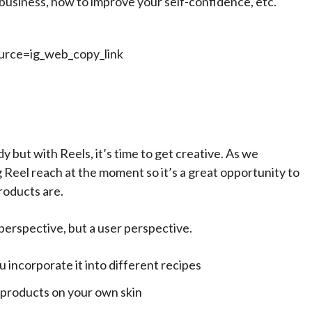
business, how to improve your self-confidence, etc.
rce=ig_web_copy_link
y but with Reels, it’s time to get creative. As we
 Reel reach at the moment so it’s a great opportunity to
roducts are.
s perspective, but a user perspective.
u incorporate it into different recipes
 products on your own skin