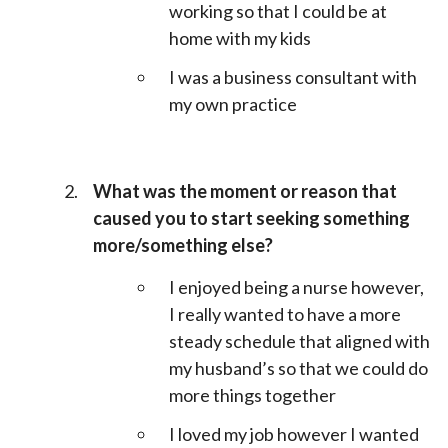
working so that I could be at
home with my kids
I was a business consultant with
my own practice
What was the moment or reason that
caused you to start seeking something
more/something else?
I enjoyed being a nurse however,
I really wanted to have a more
steady schedule that aligned with
my husband’s so that we could do
more things together
I loved my job however I wanted