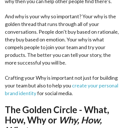
why then you can help other people find there’s.
And why is your why so important? Your why is the
golden thread that runs through all of your
conversations. People don’t buy based on rationale,
they buy based on emotion. Your why is what
compels people to join your team and try your
products. The better you can tell your story, the
more successful you will be.
Crafting your Why is important not just for building
your team but also to help you
create your personal
brand identity
for social media.
The Golden Circle - What,
How, Why or
Why, How,