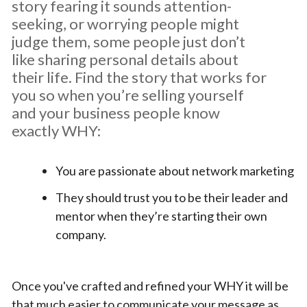
story fearing it sounds attention-
seeking, or worrying people might
judge them, some people just don’t
like sharing personal details about
their life. Find the story that works for
you so when you’re selling yourself
and your business people know
exactly WHY:
You are passionate about network marketing
They should trust you to be their leader and
mentor when they’re starting their own
company.
Once you've crafted and refined your WHY it will be
that much easier to communicate your message as