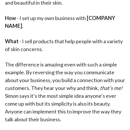
and beautiful in their skin.
How
- I set up my own business with
[COMPANY
NAME]
.
What
- I sell products that help people with a variety
of skin concerns.
The difference is amazing even with such a simple
example. By reversing the way you communicate
about your business, you build a connection with your
customers. They hear your why and think,
that’s me!
Simon says it’s the most simple idea anyone’s ever
come up with but its simplicity is also its beauty.
Anyone can implement this to improve the way they
talk about their business.