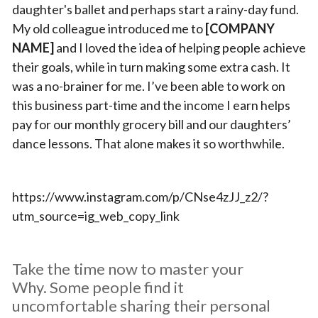
daughter's ballet and perhaps start a rainy-day fund.
My old colleague introduced me to
[COMPANY
NAME]
and I loved the idea of helping people achieve
their goals, while in turn making some extra cash. It
was a no-brainer for me. I’ve been able to work on
this business part-time and the income I earn helps
pay for our monthly grocery bill and our daughters’
dance lessons. That alone makes it so worthwhile.
https://www.instagram.com/p/CNse4zJJ_z2/?
utm_source=ig_web_copy_link
Take the time now to master your
Why. Some people find it
uncomfortable sharing their personal