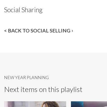
Social Sharing
< BACK TO SOCIAL SELLING
NEW YEAR PLANNING
Next items on this playlist