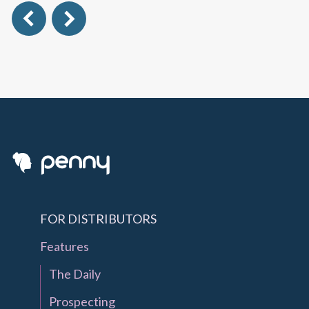
FOR DISTRIBUTORS
Features
The Daily
Prospecting