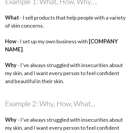
Example 1: What, How, Why….
What
- I sell products that help people with a variety
of skin concerns.
How
- I set up my own business with
[COMPANY
NAME]
.
Why
- I’ve always struggled with insecurities about
my skin, and I want every person to feel confident
and beautiful in their skin.
Example 2: Why, How, What...
Why
- I’ve always struggled with insecurities about
my skin, and I want every person to feel confident