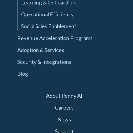
Learning & Onboarding
Operational Efficiency
Social Sales Enablement
Revenue Acceleration Programs
Adoption & Services
Security & Integrations
Blog
About Penny AI
Careers
News
Support