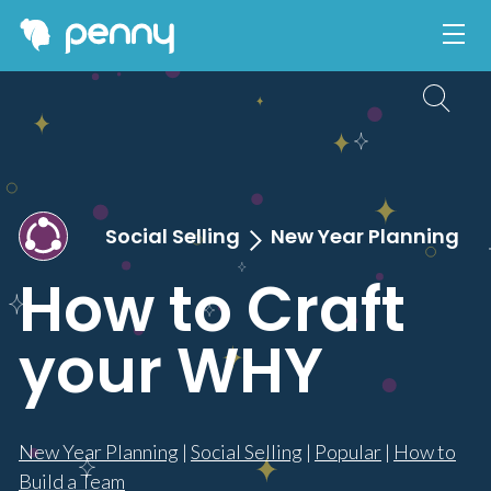
Social Selling
New Year Planning
How to Craft
your WHY
New Year Planning
|
Social Selling
|
Popular
|
How to
Build a Team