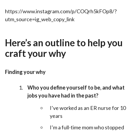
https://www.instagram.com/p/COQrh5kFOp8/?
utm_source=ig_web_copy_link
Here’s an outline to help you
craft your why
Finding your why
Who you define yourself to be, and what
jobs you have had in the past?
I’ve worked as an ER nurse for 10
years
I’m a full-time mom who stopped