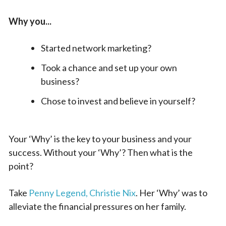
Why you...
Started network marketing?
Took a chance and set up your own
business?
Chose to invest and believe in yourself?
Your ‘Why’ is the key to your business and your
success. Without your ‘Why’? Then what is the
point?
Take
Penny Legend, Christie Nix
. Her ‘Why’ was to
alleviate the financial pressures on her family.