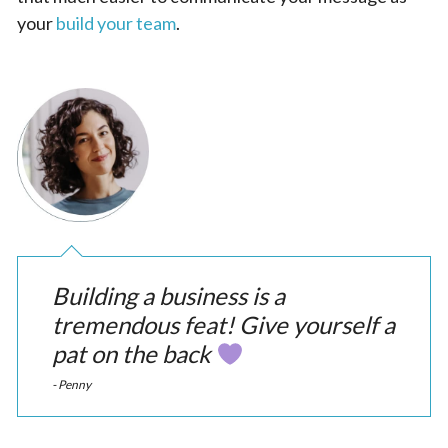
your
build your team
.
Building a business is a
tremendous feat! Give yourself a
pat on the back
- Penny