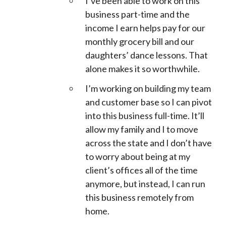
I’ve been able to work on this
business part-time and the
income I earn helps pay for our
monthly grocery bill and our
daughters’ dance lessons. That
alone makes it so worthwhile.
I’m working on building my team
and customer base so I can pivot
into this business full-time. It’ll
allow my family and I to move
across the state and I don’t have
to worry about being at my
client’s offices all of the time
anymore, but instead, I can run
this business remotely from
home.