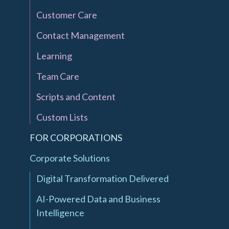
Customer Care
Contact Management
Learning
Team Care
Scripts and Content
Custom Lists
FOR CORPORATIONS
Corporate Solutions
Digital Transformation Delivered
AI-Powered Data and Business
Intelligence