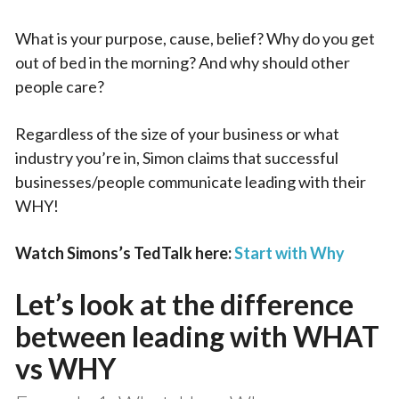
What is your purpose, cause, belief? Why do you get
out of bed in the morning? And why should other
people care?
Regardless of the size of your business or what
industry you’re in, Simon claims that successful
businesses/people communicate leading with their
WHY!
Watch Simons’s TedTalk here:
Start with Why
Let’s look at the difference
between leading with WHAT
vs WHY