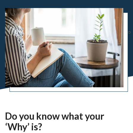
Do you know what your
‘Why’ is?