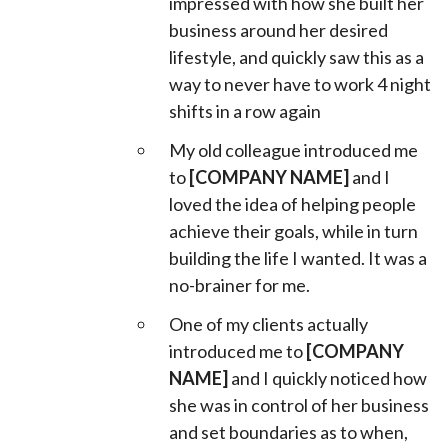
impressed with how she built her
business around her desired
lifestyle, and quickly saw this as a
way to never have to work 4 night
shifts in a row again
My old colleague introduced me
to
[COMPANY NAME]
and I
loved the idea of helping people
achieve their goals, while in turn
building the life I wanted. It was a
no-brainer for me.
One of my clients actually
introduced me to
[COMPANY
NAME]
and I quickly noticed how
she was in control of her business
and set boundaries as to when,