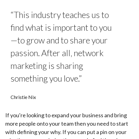
“This industry teaches us to
find what is important to you
—to grow and to share your
passion. After all, network
marketing is sharing
something you love.”
Christie Nix
If you're looking to expand your business and bring
more people onto your team then you need to start
with defining your why. If you can put a pin on your