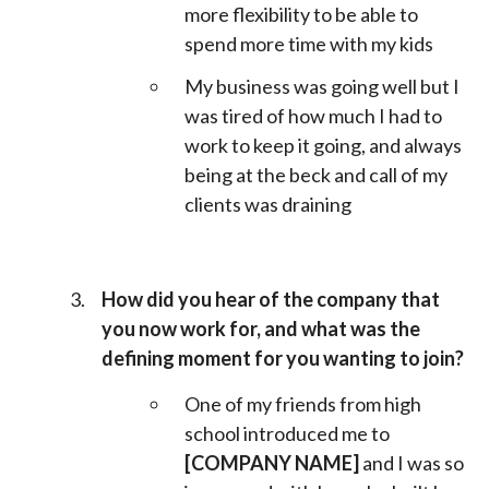
more flexibility to be able to
spend more time with my kids
My business was going well but I
was tired of how much I had to
work to keep it going, and always
being at the beck and call of my
clients was draining
How did you hear of the company that
you now work for, and what was the
defining moment for you wanting to join?
One of my friends from high
school introduced me to
[COMPANY NAME]
and I was so