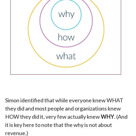
Simon identified that while everyone knew WHAT
they did and most people and organizations knew
HOW they did it, very few actually knew
WHY
. (And
it is key here to note that the why is not about
revenue.)