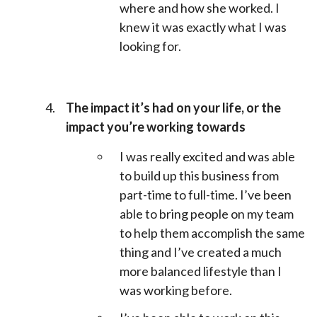
where and how she worked. I
knew it was exactly what I was
looking for.
The impact it’s had on your life, or the
impact you’re working towards
I was really excited and was able
to build up this business from
part-time to full-time. I’ve been
able to bring people on my team
to help them accomplish the same
thing and I’ve created a much
more balanced lifestyle than I
was working before.