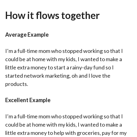
How it flows together
Average Example
I’m a full-time mom who stopped working so that I
could be at home with my kids, I wanted to make a
little extra money to start a rainy-day fund so I
started network marketing, oh and I love the
products.
Excellent Example
I’m a full-time mom who stopped working so that I
could be at home with my kids, I wanted to make a
little extra money to help with groceries, pay for my