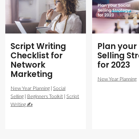
Script Writing
Plan your 
Checklist for
Selling St
Network
for 2023
Marketing
New Year Planning
New Year Planning
|
Social
Selling
|
Beginners Toolkit
|
Script
Writing ✍️