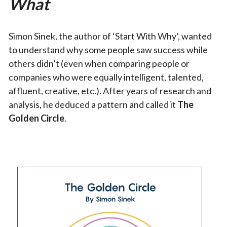
What
Simon Sinek, the author of ‘Start With Why’, wanted
to understand why some people saw success while
others didn’t (even when comparing people or
companies who were equally intelligent, talented,
affluent, creative, etc.). After years of research and
analysis, he deduced a pattern and called it
The
Golden Circle
.