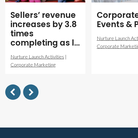
Sellers’ revenue
Corporat
increases by 3.8
Events & 
times
Nurture Launch Acti
completing as l…
Corporate Marketi
Nurture Launch Activities
|
Corporate Marketing