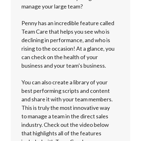
manage your large team?
Penny has an incredible feature called
Team Care that helps you see who is
declining in performance, and who is
rising to the occasion! At a glance, you
can check on the health of your
business and your team’s business.
You can also create a library of your
best performing scripts and content
and share it with your team members.
This is truly the most innovative way
to manage a team in the direct sales
industry. Check out the video below
that highlights all of the features