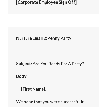
[Corporate Employee Sign Off]
Nurture Email 2: Penny Party
Subject
: Are You Ready For A Party?
Body:
Hi
[First Name],
We hope that you were successful in