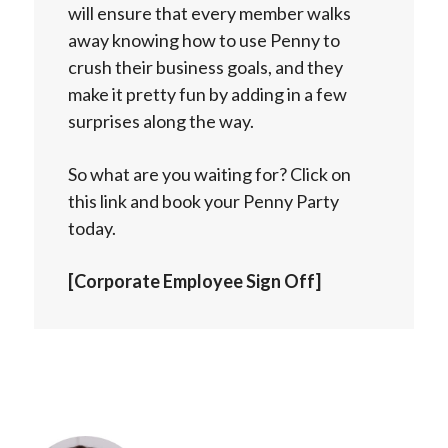
will ensure that every member walks
away knowing how to use Penny to
crush their business goals, and they
make it pretty fun by adding in a few
surprises along the way.
So what are you waiting for? Click on
this link and book your Penny Party
today.
[Corporate Employee Sign Off]