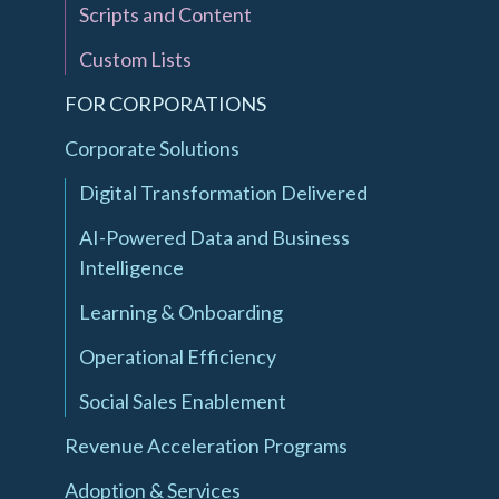
Scripts and Content
Custom Lists
FOR CORPORATIONS
Corporate Solutions
Digital Transformation Delivered
AI-Powered Data and Business
Intelligence
Learning & Onboarding
Operational Efficiency
Social Sales Enablement
Revenue Acceleration Programs
Adoption & Services