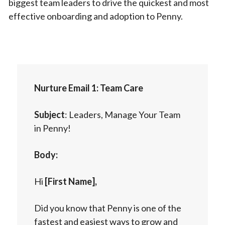
biggest team leaders to drive the quickest and most
effective onboarding and adoption to Penny.
Nurture Email 1: Team Care
Subject
: Leaders, Manage Your Team
in Penny!
Body:
Hi
[First Name],
Did you know that Penny is one of the
fastest and easiest ways to grow and