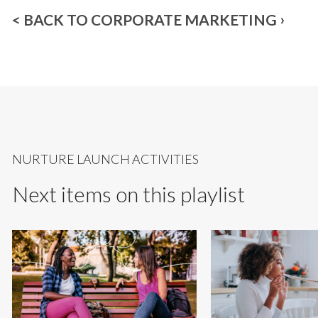
< BACK TO CORPORATE MARKETING
NURTURE LAUNCH ACTIVITIES
Next items on this playlist