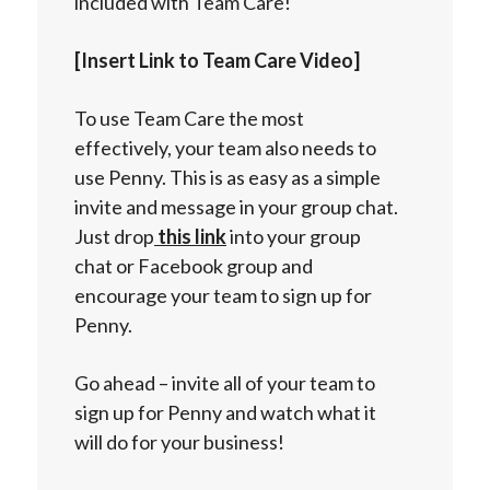
included with Team Care!
[Insert Link to Team Care Video]
To use Team Care the most
effectively, your team also needs to
use Penny. This is as easy as a simple
invite and message in your group chat.
Just drop
this link
into your group
chat or Facebook group and
encourage your team to sign up for
Penny.
Go ahead – invite all of your team to
sign up for Penny and watch what it
will do for your business!