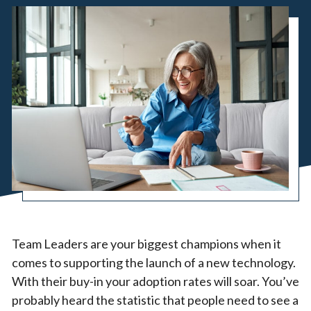
Team Leaders are your biggest champions when it
comes to supporting the launch of a new technology.
With their buy-in your adoption rates will soar. You’ve
probably heard the statistic that people need to see a