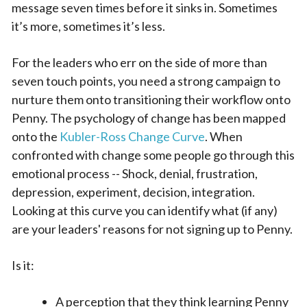
message seven times before it sinks in. Sometimes
it’s more, sometimes it’s less.
For the leaders who err on the side of more than
seven touch points, you need a strong campaign to
nurture them onto transitioning their workflow onto
Penny. The psychology of change has been mapped
onto the
Kubler-Ross Change Curve
. When
confronted with change some people go through this
emotional process -- Shock, denial, frustration,
depression, experiment, decision, integration.
Looking at this curve you can identify what (if any)
are your leaders' reasons for not signing up to Penny.
Is it:
A perception that they think learning Penny