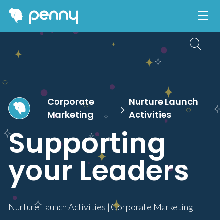
Corporate
Nurture Launch
Marketing
Activities
Supporting
your Leaders
Nurture Launch Activities
|
Corporate Marketing