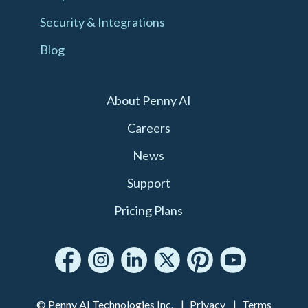
Security & Integrations
Blog
About Penny AI
Careers
News
Support
Pricing Plans
© Penny AI Technologies Inc.
Privacy
Terms