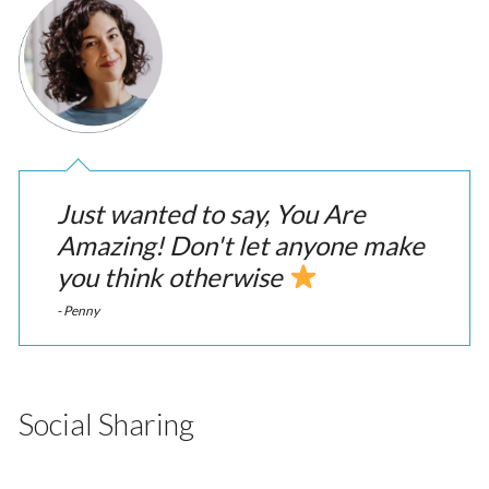
Just wanted to say, You Are
Amazing! Don't let anyone make
you think otherwise
- Penny
Social Sharing