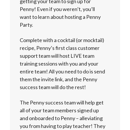
getting your team to sign up for
Penny! Even if you weren’t, you’ll
want to learn about hosting a Penny
Party.
Complete with a cocktail (or mocktail)
recipe, Penny’s first class customer
support team will host LIVE team
training sessions with you and your
entire team! All you need to do is send
them the invite link, and the Penny
success team will do the rest!
The Penny success team will help get
all of your team members signed up
and onboarded to Penny – alleviating
you from having to play teacher! They