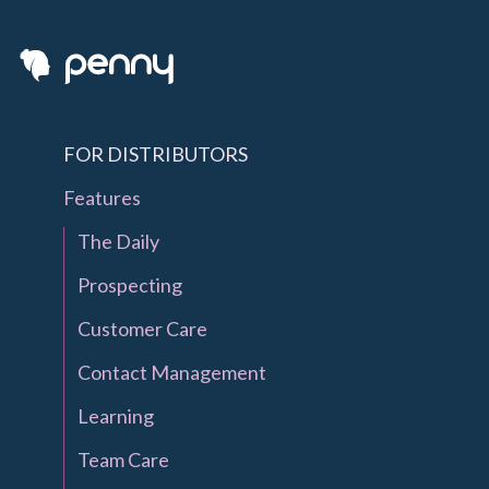
FOR DISTRIBUTORS
Features
The Daily
Prospecting
Customer Care
Contact Management
Learning
Team Care