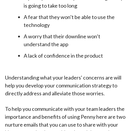
is going to take too long
A fear that they won’t be able to use the
technology
A worry that their downline won’t
understand the app
A lack of confidence in the product
Understanding what your leaders' concerns are will
help you develop your communication strategy to
directly address and alleviate those worries.
To help you communicate with your team leaders the
importance and benefits of using Penny here are two
nurture emails that you can use to share with your