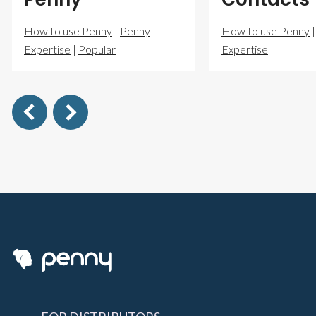
How to use Penny
|
Penny
How to use Penny
Expertise
|
Popular
Expertise