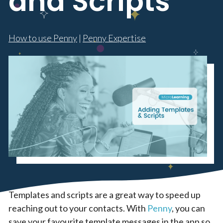
and Scripts
How to use Penny
|
Penny Expertise
Templates and scripts are a great way to speed up
reaching out to your contacts. With
Penny
, you can
save your favourite template messages in the app so