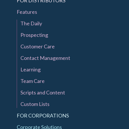
FOR DISTRIBUTORS
Features
The Daily
Prospecting
Customer Care
Contact Management
Learning
Team Care
Scripts and Content
Custom Lists
FOR CORPORATIONS
Corporate Solutions