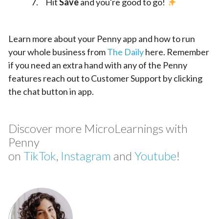
Hit
Save
and you're good to go!
Learn more about your Penny app and how to run
your whole business from
The Daily
here. Remember
if you need an extra hand with any of the Penny
features reach out to Customer Support by clicking
the chat button in app.
Discover more MicroLearnings with
Penny
on
TikTok
,
Instagram
and
Youtube
!