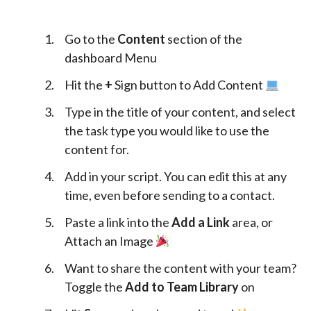
Go to the
Content
section of the
dashboard Menu
Hit the
+
Sign button to Add Content
Type in the title of your content, and select
the task type you would like to use the
content for.
Add in your script. You can edit this at any
time, even before sending to a contact.
Paste a link into the
Add a Link
area, or
Attach an Image
Want to share the content with your team?
Toggle the
Add to Team Library
on