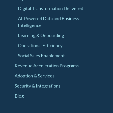
Digital Transformation Delivered
AI-Powered Data and Business
Intelligence
Learning & Onboarding
Operational Efficiency
Social Sales Enablement
Revenue Acceleration Programs
Adoption & Services
Security & Integrations
Blog