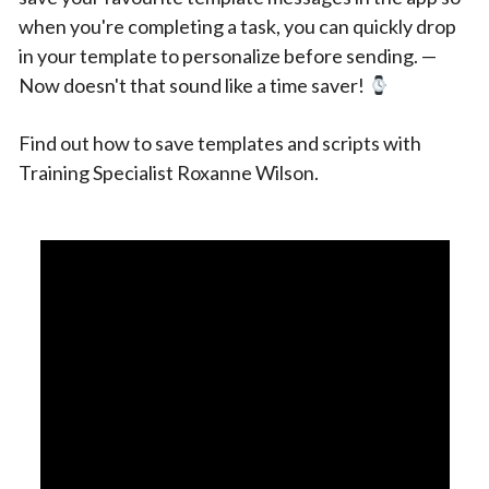
when you're completing a task, you can quickly drop
in your template to personalize before sending. —
Now doesn't that sound like a time saver!
Find out how to save templates and scripts with
Training Specialist Roxanne Wilson.