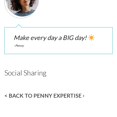
Make every day a BIG day!
- Penny
Social Sharing
< BACK TO PENNY EXPERTISE