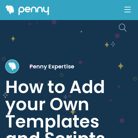
Penny Expertise
How to Add
your Own
Templates