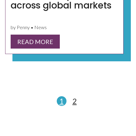
across global markets
by Penny • News
READ MORE
1
2