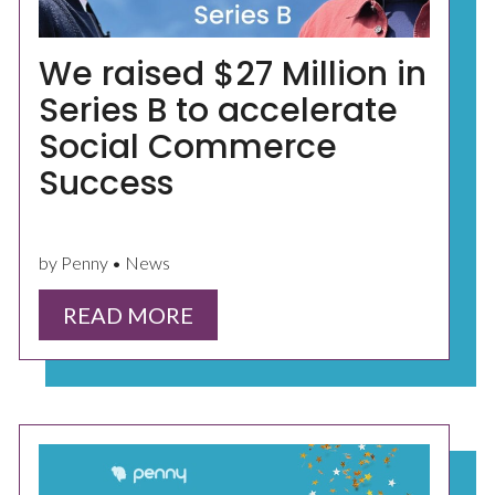
We raised $27 Million in
Series B to accelerate
Social Commerce
Success
by Penny • News
READ MORE