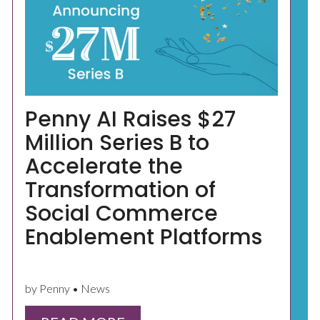
Penny AI Raises $27
Million Series B to
Accelerate the
Transformation of
Social Commerce
Enablement Platforms
by Penny • News