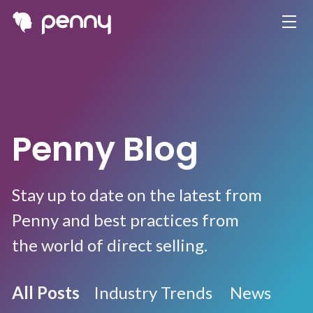
Penny Blog
Stay up to date on the latest from
Penny and best practices from
the world of direct selling.
All Posts
Industry Trends
News