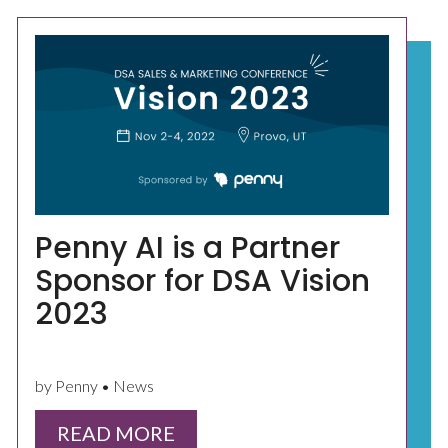
Penny AI is a Partner
Sponsor for DSA Vision
2023
by Penny • News
READ MORE