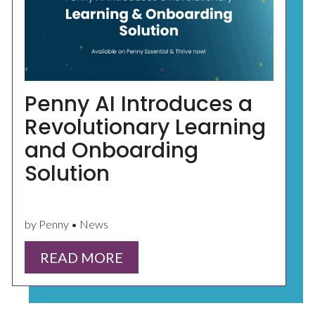
Penny AI Introduces a
Revolutionary Learning
and Onboarding
Solution
by Penny • News
READ MORE