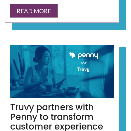
READ MORE
Truvy partners with
Penny to transform
customer experience