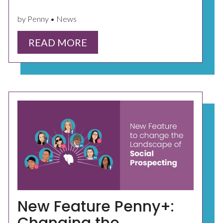
by Penny • News
READ MORE
New Feature Penny+: