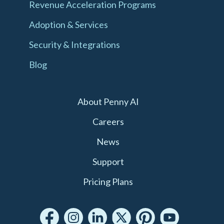
Revenue Acceleration Programs
Adoption & Services
Security & Integrations
Blog
About Penny AI
Careers
News
Support
Pricing Plans