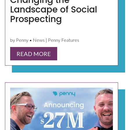
Changing the
Landscape of Social
Prospecting
by Penny • News | Penny Features
READ MORE