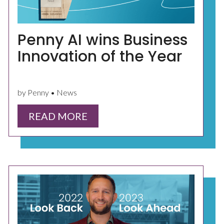
Penny AI wins Business
Innovation of the Year
by Penny • News
READ MORE