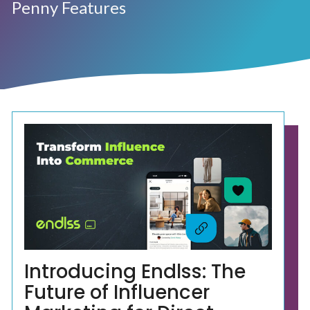
Penny Features
Introducing Endlss: The
Future of Influencer