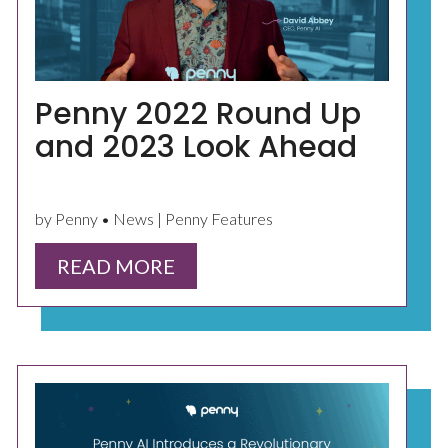
Penny 2022 Round Up
and 2023 Look Ahead
by Penny • News | Penny Features
READ MORE