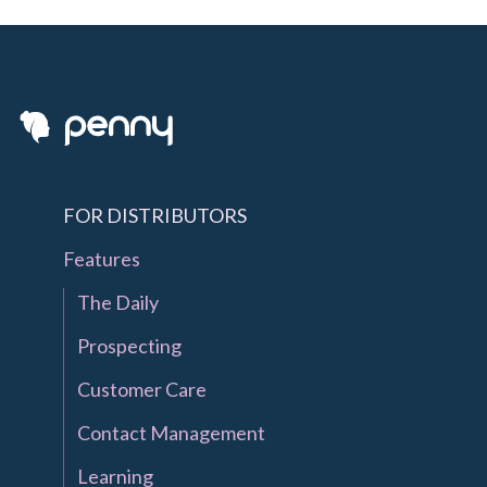
FOR DISTRIBUTORS
Features
The Daily
Prospecting
Customer Care
Contact Management
Learning