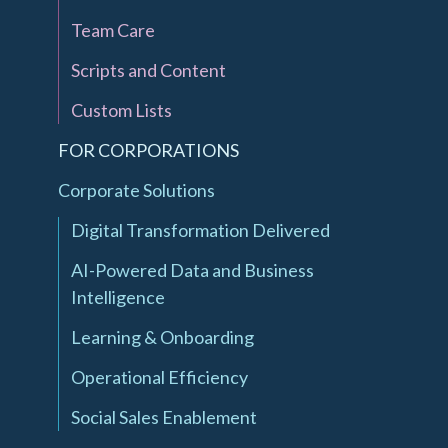
Team Care
Scripts and Content
Custom Lists
FOR CORPORATIONS
Corporate Solutions
Digital Transformation Delivered
AI-Powered Data and Business
Intelligence
Learning & Onboarding
Operational Efficiency
Social Sales Enablement