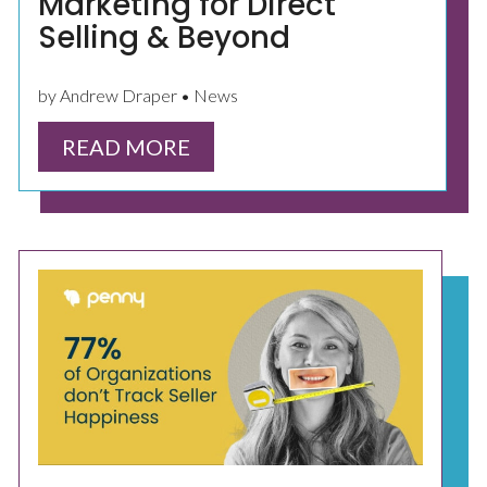
Marketing for Direct
Selling & Beyond
by Andrew Draper • News
READ MORE