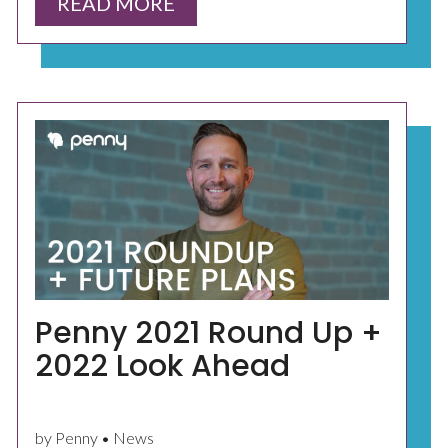
READ MORE
Penny 2021 Round Up +
2022 Look Ahead
by Penny • News