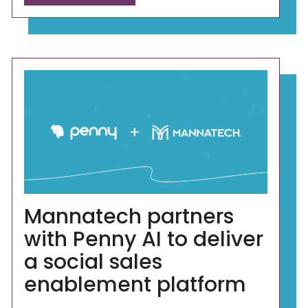
Mannatech partners
with Penny AI to deliver
a social sales
enablement platform