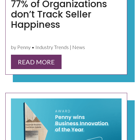
77% of Organizations
don’t Track Seller
Happiness
by Penny • Industry Trends | News
READ MORE