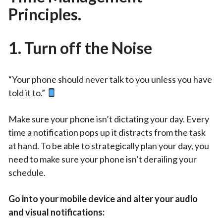
Principles.
1.
Turn off the Noise
“Your phone should never talk to you unless you have
told it to.”
Make sure your phone isn’t dictating your day. Every
time a notification pops up it distracts from the task
at hand. To be able to strategically plan your day, you
need to make sure your phone isn’t derailing your
schedule.
Go into your mobile device and alter your audio
and visual notifications: