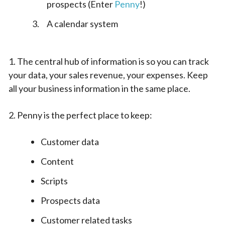
prospects (Enter
Penny
!)
A calendar system
1. The central hub of information is so you can track
your data, your sales revenue, your expenses. Keep
all your business information in the same place.
2. Penny is the perfect place to keep:
Customer data
Content
Scripts
Prospects data
Customer related tasks