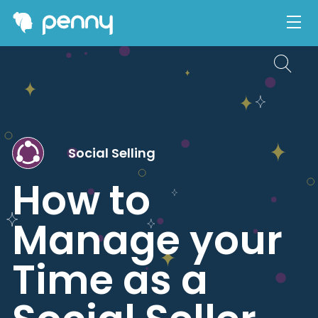
Social Selling
How to
Manage your
Time as a