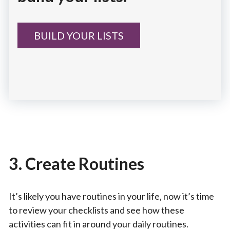
BUILD YOUR LISTS
3. Create Routines
It’s likely you have routines in your life, now it’s time
to review your checklists and see how these
activities can fit in around your daily routines.