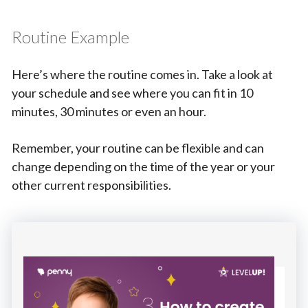
Routine Example
Here’s where the routine comes in. Take a look at
your schedule and see where you can fit in 10
minutes, 30 minutes or even an hour.
Remember, your routine can be flexible and can
change depending on the time of the year or your
other current responsibilities.