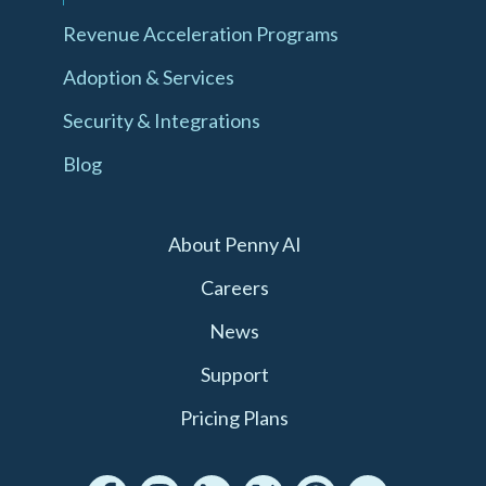
Revenue Acceleration Programs
Adoption & Services
Security & Integrations
Blog
About Penny AI
Careers
News
Support
Pricing Plans