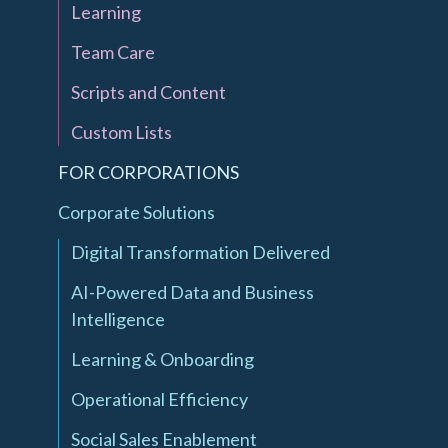
Learning
Team Care
Scripts and Content
Custom Lists
FOR CORPORATIONS
Corporate Solutions
Digital Transformation Delivered
AI-Powered Data and Business
Intelligence
Learning & Onboarding
Operational Efficiency
Social Sales Enablement