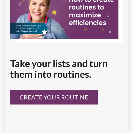
Take your lists and turn
them into routines.
CREATE YOUR ROUTINE