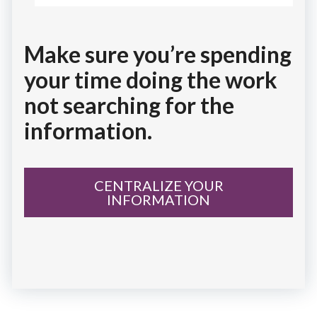
Make sure you’re spending
your time doing the work
not searching for the
information.
CENTRALIZE YOUR
INFORMATION