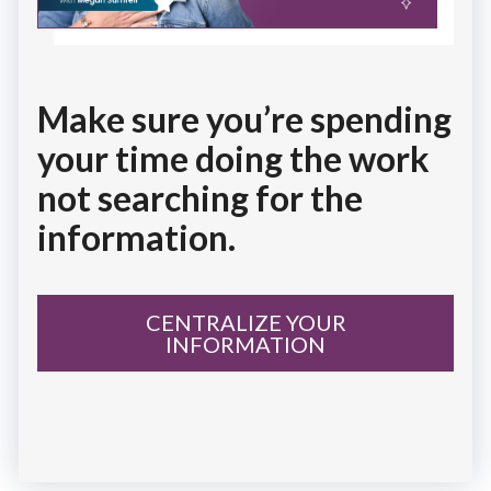
Make sure you’re spending
your time doing the work
not searching for the
information.
CENTRALIZE YOUR
INFORMATION