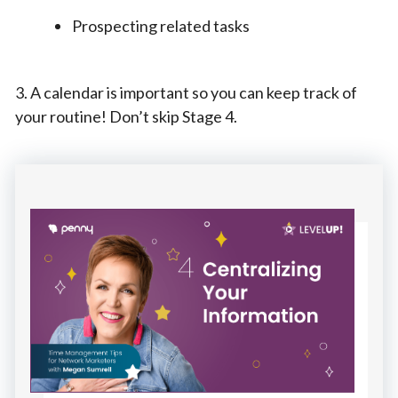
Prospecting related tasks
3. A calendar is important so you can keep track of
your routine! Don’t skip Stage 4.