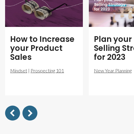
How to Increase
Plan your 
your Product
Selling St
Sales
for 2023
Mindset
|
Prospecting 101
New Year Planning