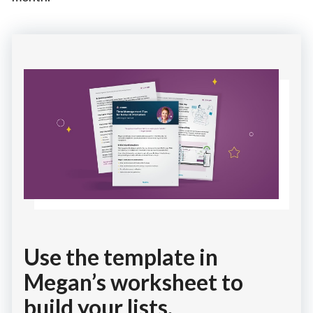
Use the template in
Megan’s worksheet to
build your lists.