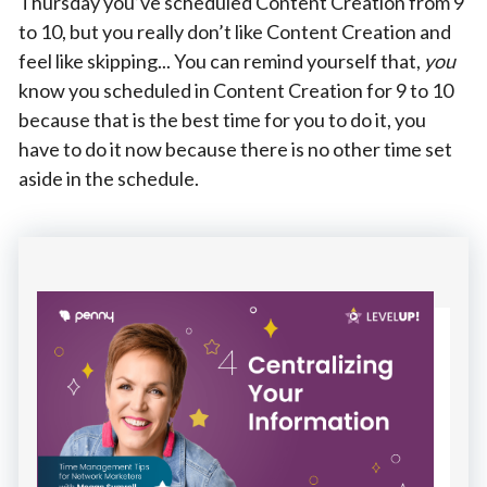
Thursday you’ve scheduled Content Creation from 9
to 10, but you really don’t like Content Creation and
feel like skipping... You can remind yourself that,
you
know you scheduled in Content Creation for 9 to 10
because that is the best time for you to do it, you
have to do it now because there is no other time set
aside in the schedule.