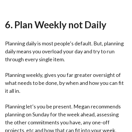
6. Plan Weekly not Daily
Planning daily is most people’s default. But, planning
daily means you overload your day and try to run
through every single item.
Planning weekly, gives you far greater oversight of
what needs to be done, by when and how you can fit
it all in.
Planning let’s you be present. Megan recommends
planning on Sunday for the week ahead, assessing
the other commitments you have, any one-off
projects, etc and how that can fit into your week.