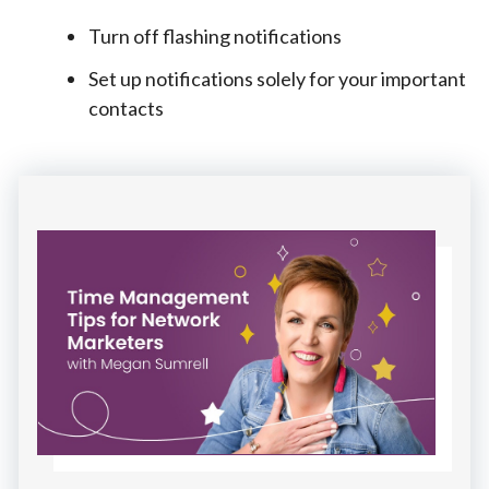
Turn off flashing notifications
Set up notifications solely for your important
contacts