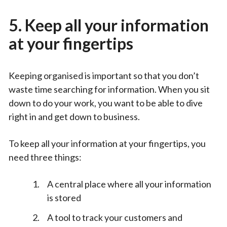
5. Keep all your information
at your fingertips
Keeping organised is important so that you don’t
waste time searching for information. When you sit
down to do your work, you want to be able to dive
right in and get down to business.
To keep all your information at your fingertips, you
need three things:
A central place where all your information
is stored
A tool to track your customers and