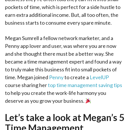
pockets of time, which is perfect for a side hustle to
earn extra additional income. But, all too often, the
business starts to consume every spare minute.
Megan Sumrell a fellow network marketer, and a
Penny app lover and user, was where you are now
and she thought there must be a better way. She
became a time management expert and found a way
to truly make this business fit into small pockets of
time. Megan joined
Penny
to create a
LevelUP
course sharing her
top time management saving tips
to help you create the work-life harmony you
deserve as you grow your business.
Let’s take a look at Megan’s 5
Time Management