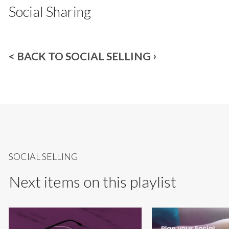
Social Sharing
< BACK TO SOCIAL SELLING
SOCIAL SELLING
Next items on this playlist