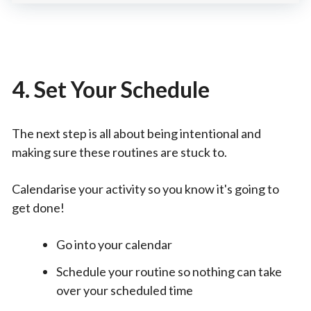
4. Set Your Schedule
The next step is all about being intentional and
making sure these routines are stuck to.
Calendarise your activity so you know it's going to
get done!
Go into your calendar
Schedule your routine so nothing can take
over your scheduled time