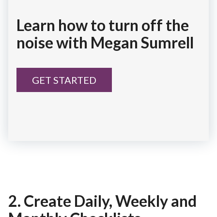
Learn how to turn off the
noise with Megan Sumrell
GET STARTED
2. Create Daily, Weekly and