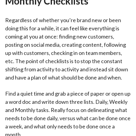
Monthly Checklists
Regardless of whether you’re brand new or been
doing this for a while, it can feel like everything is
coming at you at once: finding new customers,
posting on social media, creating content, following
up with customers, checking in on team members,
etc. The point of checklists is to stop the constant
shifting from activity to activity and instead sit down
and have a plan of what should be done and when.
Find a quiet time and grab a piece of paper or open up
a word doc and write down three lists. Daily, Weekly
and Monthly tasks. Really focus on delineating what
needs to be done daily, versus what can be done once
a week, and what only needs to be done once a
month.