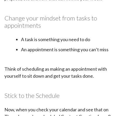
Change your mindset from tasks to
appointments
A task is something you need to do
An appointment is something you can’t miss
Think of scheduling as making an appointment with
yourself to sit down and get your tasks done.
Stick to the Schedule
Now, when you check your calendar and see that on