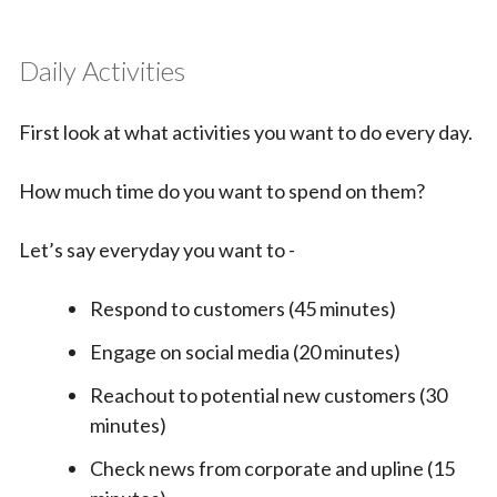
Daily Activities
First look at what activities you want to do every day.
How much time do you want to spend on them?
Let’s say everyday you want to -
Respond to customers (45 minutes)
Engage on social media (20 minutes)
Reachout to potential new customers (30
minutes)
Check news from corporate and upline (15