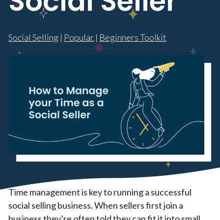
Social Seller
Social Selling
|
Popular
|
Beginners Toolkit
Time management is key to running a successful
social selling business. When sellers first join a
business they’re often told they can fit it into small