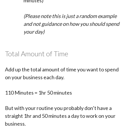
minutes)
(Please note this is just a random example
and not guidance on how you should spend
your day)
Total Amount of Time
Add up the total amount of time you want to spend
on your business each day.
110 Minutes = 1hr 50 minutes
But with your routine you probably don’t have a
straight 1hr and 50 minutes a day to work on your
business.