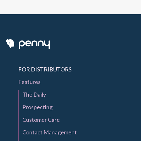
FOR DISTRIBUTORS
Features
The Daily
Prospecting
Customer Care
Contact Management