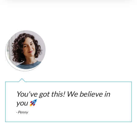
You've got this! We believe in
you
- Penny