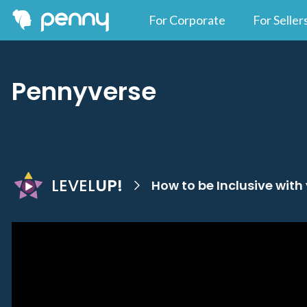
For Corporate
For Seller
Pennyverse
LEVEL
UP!
How to be Inclusive with