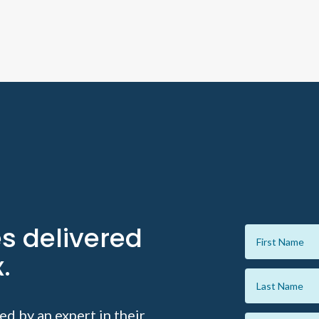
es delivered
.
ed by an expert in their