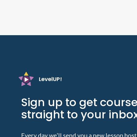
LevelUP!
Sign up to get cours
straight to your inbox
Every day we’ll send you a new lesson host