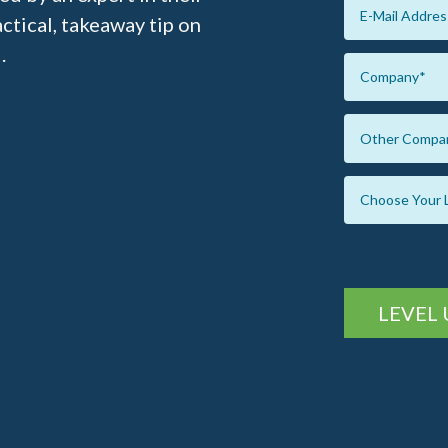
ractical, takeaway tip on
.
LEVEL 