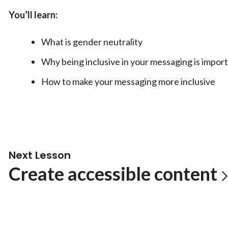
You’ll learn:
What is gender neutrality
Why being inclusive in your messaging is impor
How to make your messaging more inclusive
Next Lesson
Create accessible content