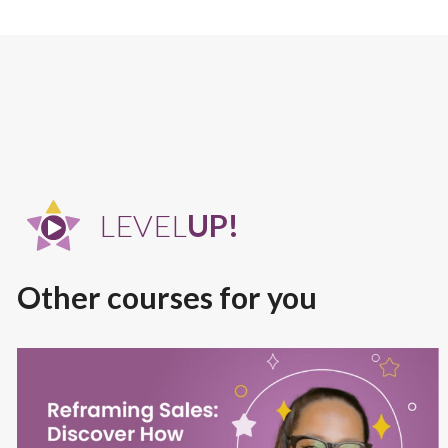
LEVEL
UP!
Other courses for you