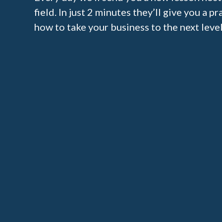
field. In just 2 minutes they’ll give you a p
how to take your business to the next level