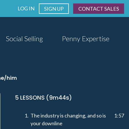
LOG IN
SIGN UP
CONTACT SALES
Social Selling
Penny Expertise
 he/him
5 LESSONS (9m44s)
The industry is changing, and so is
1:57
your downline