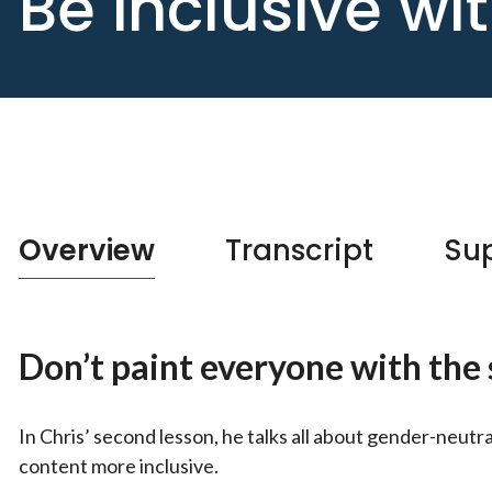
Be inclusive w
Overview
Transcript
Sup
Don’t paint everyone with th
In Chris’ second lesson, he talks all about gender-neut
content more inclusive.