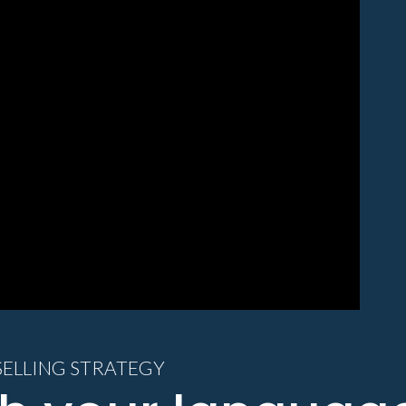
SELLING STRATEGY