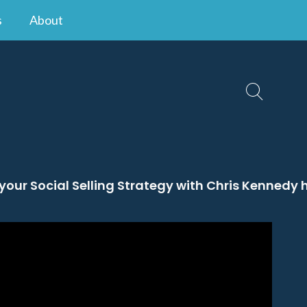
s
About
 your Social Selling Strategy with Chris Kennedy