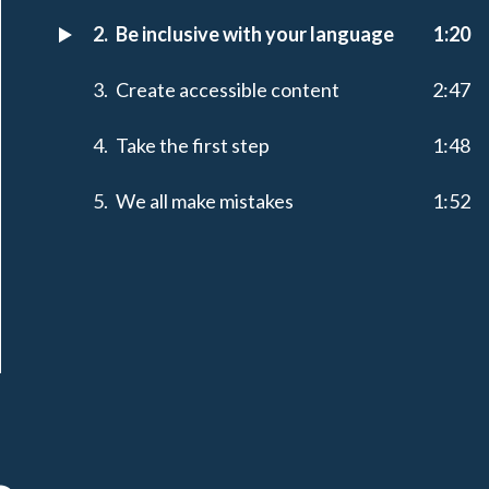
Be inclusive with your language
1:20
Create accessible content
2:47
Take the first step
1:48
We all make mistakes
1:52