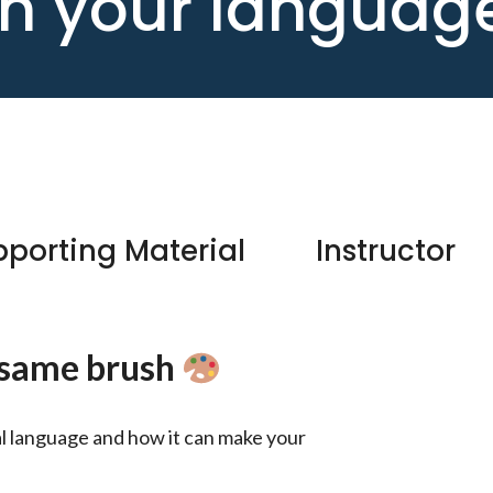
ith your languag
porting Material
Instructor
e same brush
ral language and how it can make your