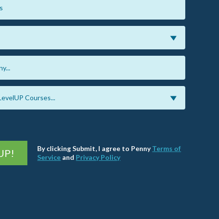
By clicking Submit, I agree to Penny
Terms of
UP!
Service
and
Privacy Policy