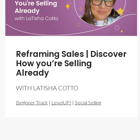
Reframing Sales | Discover
How you’re Selling
Already
WITH LATISHA COTTO
Beginner Track
|
LevelUP!
|
Social Selling