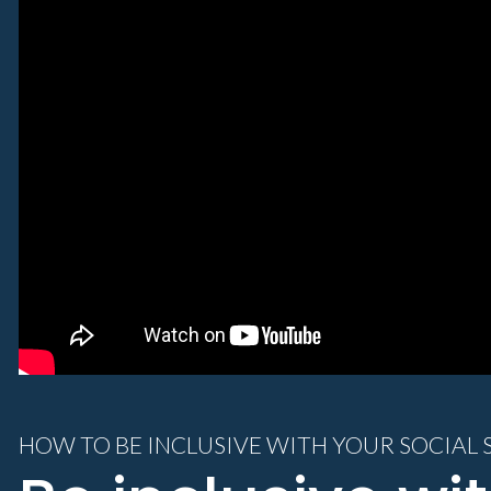
HOW TO BE INCLUSIVE WITH YOUR SOCIAL 