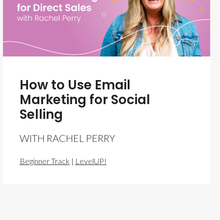
How to Use Email
Marketing for Social
Selling
WITH RACHEL PERRY
Beginner Track
|
LevelUP!