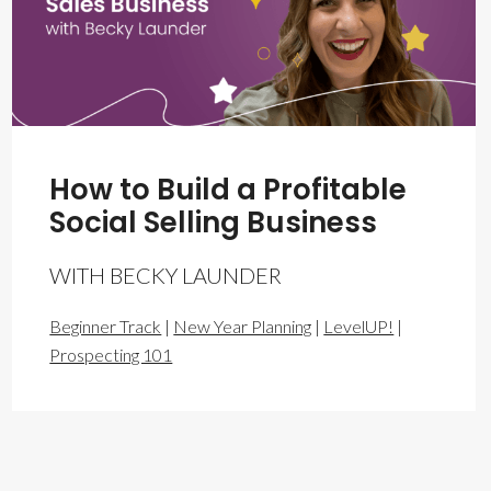
How to Build a Profitable
Social Selling Business
WITH BECKY LAUNDER
Beginner Track
|
New Year Planning
|
LevelUP!
|
Prospecting 101