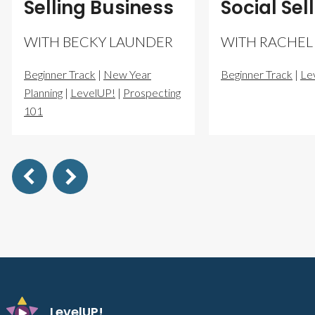
Selling Business
Social Sel
WITH BECKY LAUNDER
WITH RACHEL
Beginner Track
|
New Year
Beginner Track
|
Le
Planning
|
LevelUP!
|
Prospecting
101
LevelUP!