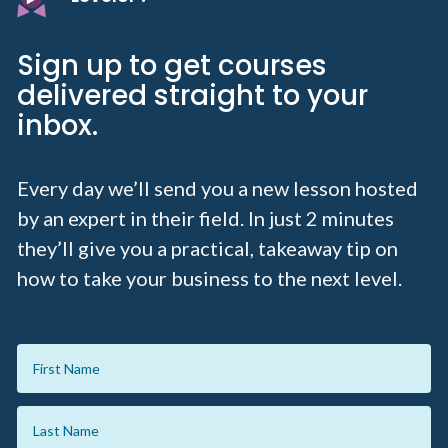
Sign up to get courses
delivered straight to your
inbox.
Every day we’ll send you a new lesson hosted
by an expert in their field. In just 2 minutes
they’ll give you a practical, takeaway tip on
how to take your business to the next level.