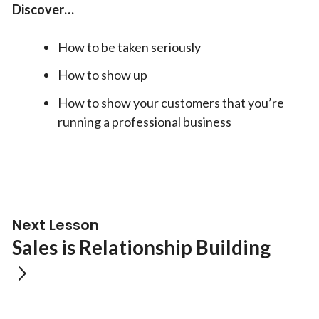
Discover…
How to be taken seriously
How to show up
How to show your customers that you’re
running a professional business
Next Lesson
Sales is Relationship Building