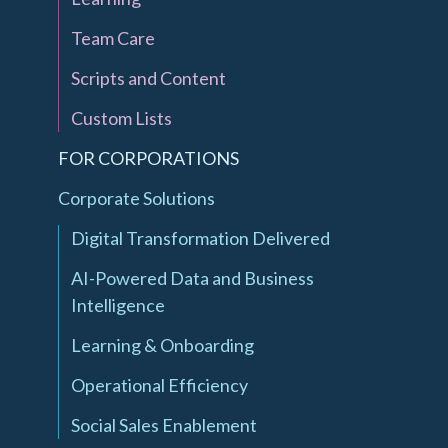
Team Care
Scripts and Content
Custom Lists
FOR CORPORATIONS
Corporate Solutions
Digital Transformation Delivered
AI-Powered Data and Business
Intelligence
Learning & Onboarding
Operational Efficiency
Social Sales Enablement