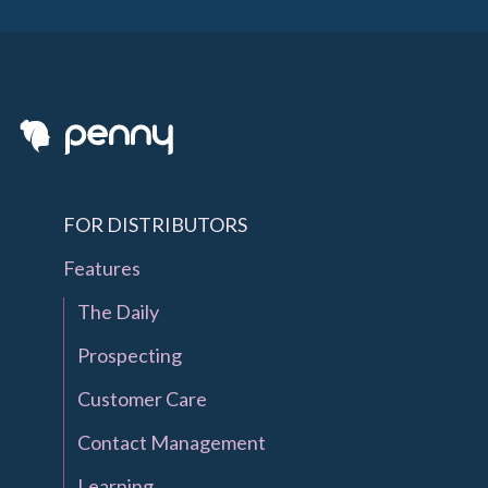
FOR DISTRIBUTORS
Features
The Daily
Prospecting
Customer Care
Contact Management
Learning