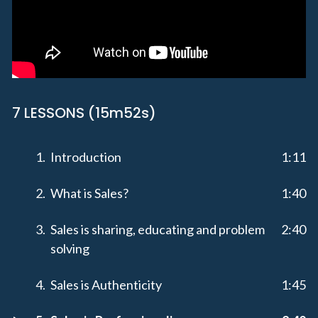
7 LESSONS (15m52s)
Introduction
1:11
What is Sales?
1:40
Sales is sharing, educating and problem
2:40
solving
Sales is Authenticity
1:45