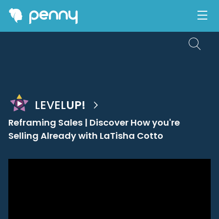
LEVEL
UP!
Reframing Sales | Discover How you're
Selling Already with LaTisha Cotto