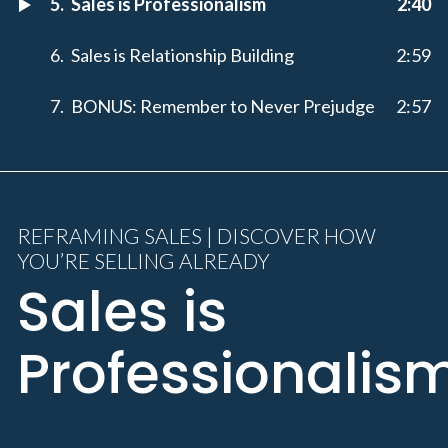
Sales is Professionalism
2:40
Sales is Relationship Building
2:59
BONUS: Remember to Never Prejudge
2:57
REFRAMING SALES | DISCOVER HOW
YOU’RE SELLING ALREADY
Sales is
Professionalis