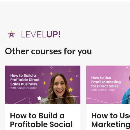
LEVEL
UP!
Other courses for you
How to Build a
How to Us
Profitable Social
Marketing