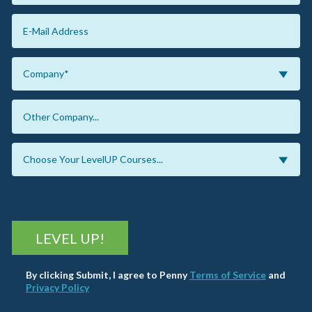
LEVEL UP!
By clicking Submit, I agree to Penny
Terms of Service
and
Privacy Policy