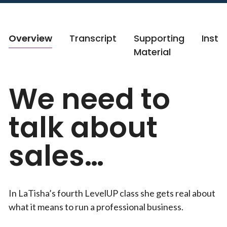
Overview
Transcript
Supporting
Instr
Material
We need to
talk about
sales…
In LaTisha’s fourth LevelUP class she gets real about
what it means to run a professional business.