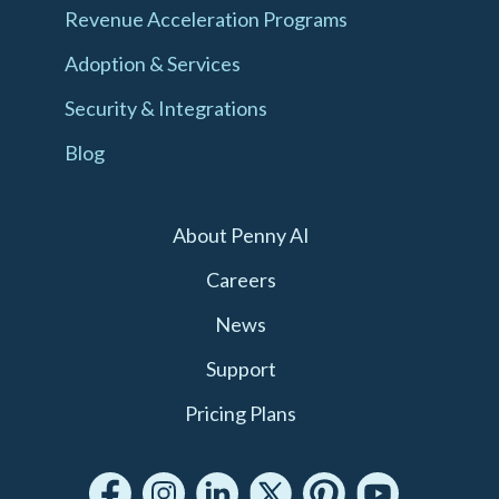
Revenue Acceleration Programs
Adoption & Services
Security & Integrations
Blog
About Penny AI
Careers
News
Support
Pricing Plans