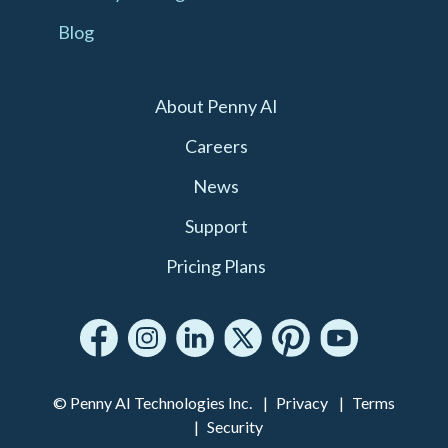
Blog
About Penny AI
Careers
News
Support
Pricing Plans
© Penny AI Technologies Inc.
Privacy
Terms
Security