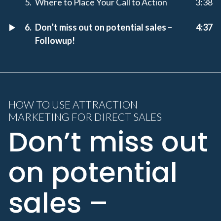
Where to Place Your Call to Action
3:38
Don’t miss out on potential sales –
4:37
Followup!
HOW TO USE ATTRACTION
MARKETING FOR DIRECT SALES
Don’t miss out
on potential
sales –