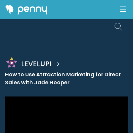
LEVEL
UP!
How to Use Attraction Marketing for Direct
Sales with Jade Hooper