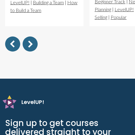
Beginner Track
|
Ne
LevelUP!
|
Building a Team
|
How
Planning
|
LevelUP!
to Build a Team
Selling
|
Popular
LevelUP!
Sign up to get courses
delivered straight to your