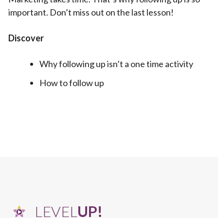
important. Don’t miss out on the last lesson!
Discover
Why following up isn’t a one time activity
How to follow up
LEVEL
UP!